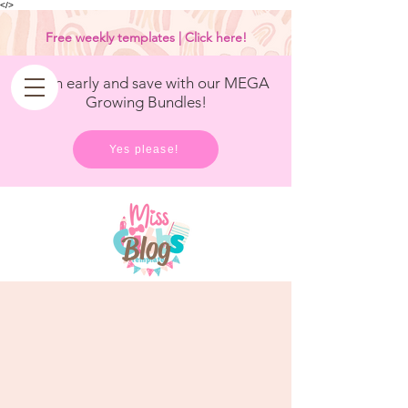
<
/>
Free weekly templates | Click here!
Get in early and save with our MEGA
Growing Bundles!
Yes please!
Blog