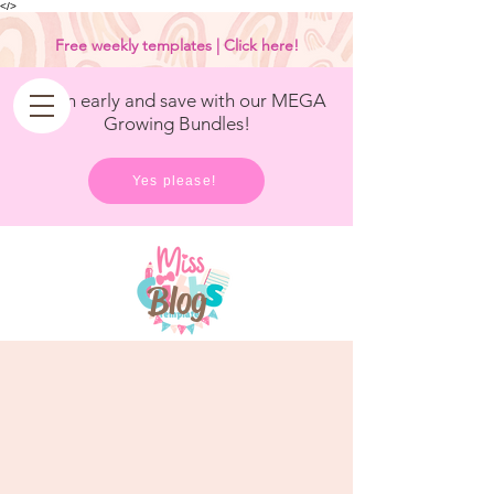
<
/>
Free weekly templates | Click here!
Get in early and save with our MEGA
Growing Bundles!
Yes please!
Blog