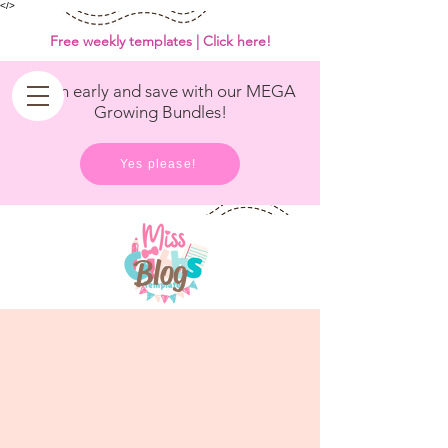
<
/>
Free weekly templates | Click here!
Get in early and save with our MEGA
Growing Bundles!
Yes please!
Blog