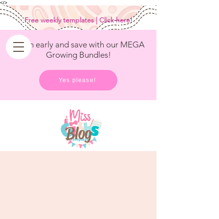
<
/>
Free weekly templates | Click here!
Get in early and save with our MEGA
Growing Bundles!
Yes please!
Blog