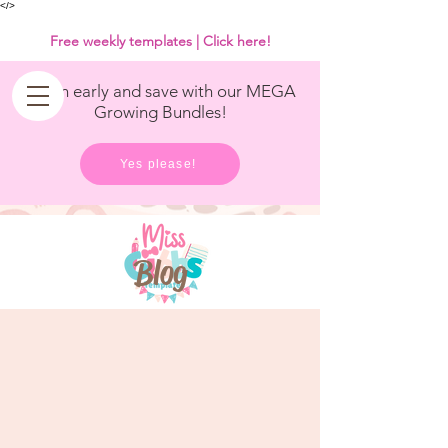
<
/>
Free weekly templates | Click here!
Get in early and save with our MEGA
Growing Bundles!
Yes please!
Blog