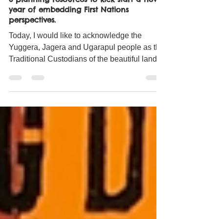
Jan 3, 2021
7 min read
3 planning resources to kick start a new
year of embedding First Nations
perspectives.
Today, I would like to acknowledge the
Yuggera, Jagera and Ugarapul people as the
Traditional Custodians of the beautiful land I
am...