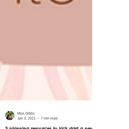
Miss Gibbs