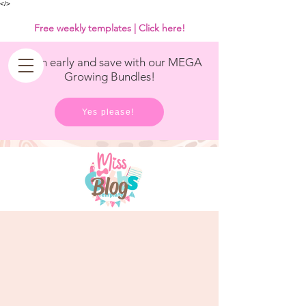
<
/>
Free weekly templates | Click here!
Get in early and save with our MEGA
Growing Bundles!
Yes please!
Blog