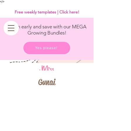
<
/>
Free weekly templates | Click here!
Get in early and save with our MEGA
Growing Bundles!
Yes please!
Gunai