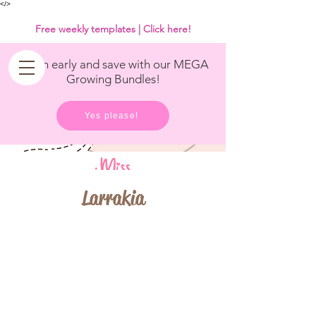
<
/>
Free weekly templates | Click here!
Get in early and save with our MEGA
Growing Bundles!
Yes please!
Larrakia