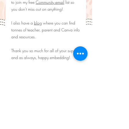
to join my free
Community email
list so
you don't miss out on anything!
I also have a
blog
where you can find
tonnes of teacher, parent and Canva info
and resources.
Thank you so much for all of your support
and as always, happy embedding!
*********
WHAT YOU'LL GET:
♥ A PDF containing the Canva Template
link
**********