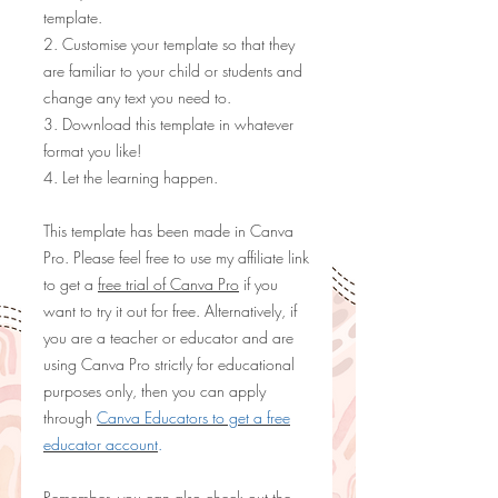
template.
2. Customise your template so that they
are familiar to your child or students and
change any text you need to.
3. Download this template in whatever
format you like!
4. Let the learning happen.
This template has been made in Canva
Pro. Please feel free to use my
affiliate link
to get a
free trial of Canva Pro
if you
want to try it out for free. Alternatively, if
you are a teacher or educator and are
using Canva Pro strictly for educational
purposes only, then you can apply
through
Canva Educators to get a free
educator account
.
Remember, you can also check out the