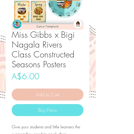
Miss Gibbs x Bigi
Nagala Rivers
Class Constructed
Seasons Posters
Price
A$6.00
Add to Cart
Buy Now
Give your students and little learners the
support they need to apply their