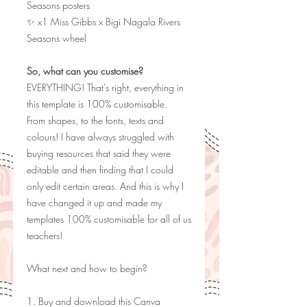
Seasons posters
✨ x1 Miss Gibbs x Bigi Nagala Rivers
Seasons wheel
So, what can you customise?
EVERYTHING! That's right, everything in
this template is 100% customisable.
From shapes, to the fonts, texts and
colours! I have always struggled with
buying resources that said they were
editable and then finding that I could
only edit certain areas. And this is why I
have changed it up and made my
templates 100% customisable for all of us
teachers!
What next and how to begin?
1. Buy and download this Canva