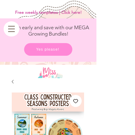
<
/>
Free weekly templates | Click here!
Get in early and save with our MEGA
Growing Bundles!
Yes please!