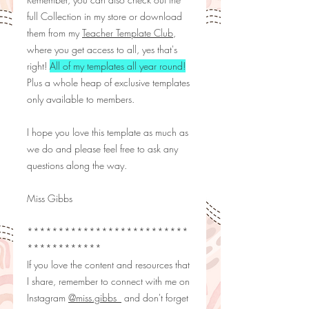
full Collection in my store or download
them from my
Teacher Template Club
,
where you get access to all, yes that's
right!
All of my templates all year round!
Plus a whole heap of exclusive templates
only available to members.
I hope you love this template as much as
we do and please feel free to ask any
questions along the way.
Miss Gibbs
**************************
************
If you love the content and resources that
I share, remember to connect with me on
Instagram
@miss.gibbs_
and don't forget