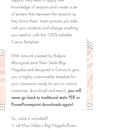
knowledge of seasons and create a set
of posters that represent the seasons as
they know them. Insert pictures you take
with your students and change anything
you need to with this 100% editable
Canva Template.
With artwork created by Bidjara
Aboriginal artist Sheri Skele (Bigi
Nagala) and designed in Canva to give
you a highly customisable template for
your classroom ready for you to unlock,
customise, download and teach,
you will
never go back to traditional static PDF or
PowerPowerpoint downloads again!
So, what is included?
✨ x4 Miss Gibbs x Bigi Nagala Rivers