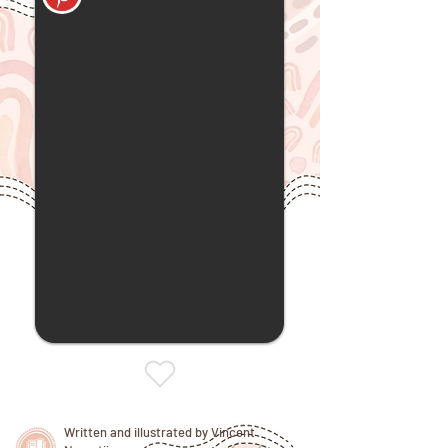
Written and illustrated by Vincent