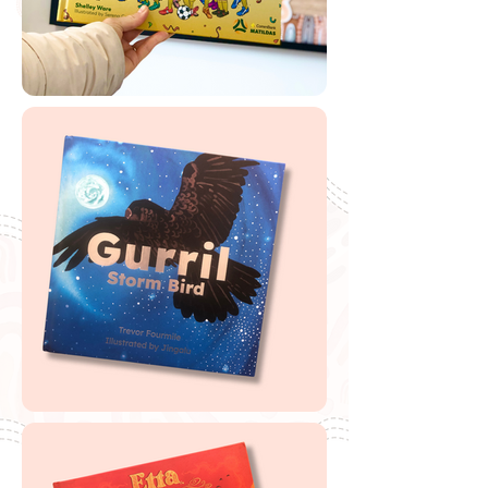
Label
🔗
Magabala Books Teaching Notes
Buy Albert Namatjira
If you are looking to buy one of my recommended
resources, I want to say a massive thank you in
advance for supporting my website by using my
affiliate links. From every purchase made, I receive a
small commission which helps me to cover the quite
extensive running and labour costs of my website and
everything I share with you. Thank you so much and
happy embedding!