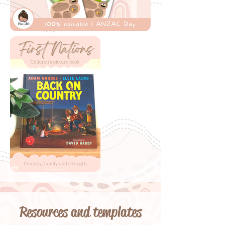
Resources and templates