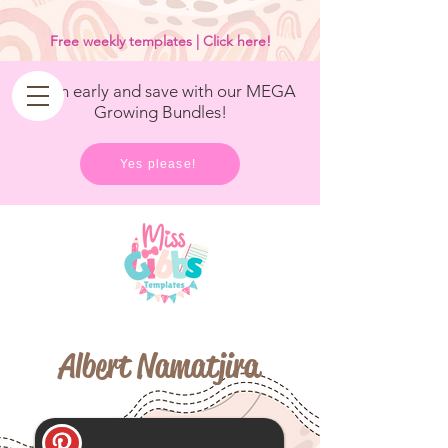
<
/>
Free weekly templates | Click here!
Get in early and save with our MEGA
Growing Bundles!
Yes please!
Albert Namatjira