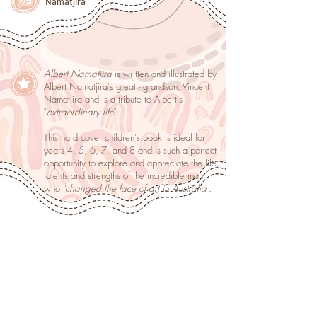
Namatjira
Albert Namatjira
is written and illustrated by
Albert Namatjira's great - grandson, Vincent
Namatjira and is a tribute to Albert's
"
extraordinary life
".
This hard cover children's book is ideal for
years 4, 5, 6, 7, and 8 and is such a perfect
opportunity to explore and appreciate the life,
talents and strengths of the incredible man
who
'changed the face of art in Australia'.