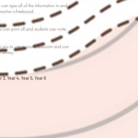
u can type all of the information in and
eractive whiteboard.
you can print off and students can write
or you to use in your classroom and can
library.
 3, Year 4, Year 5, Year 6