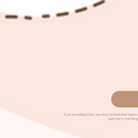
If you are looking to buy one of my recommended resource
helps me to cover the 