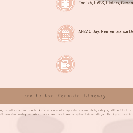
English, HASS, History, Geog
ANZAC Day, Remembrance Da
Go to the Freebie Library
s, I want to say a massive thank you in advance for supporting my website by using my affiliate links. Fro
quite extensive running and labour costs of my website and everything I share with you. Thank you so mu