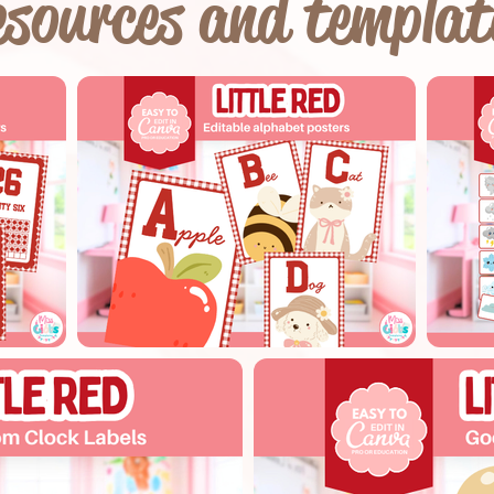
sources and templat