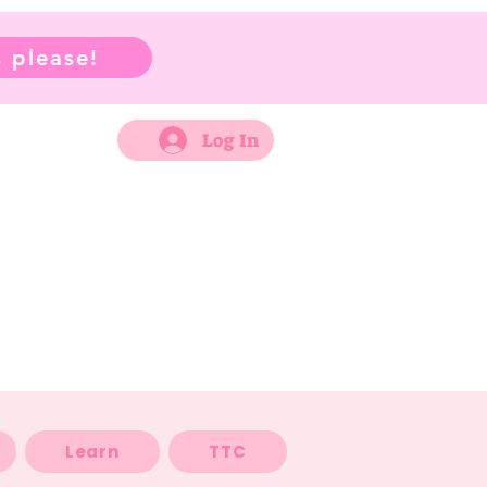
 please!
Log In
Learn
TTC