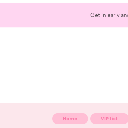
<
/>
Get in early a
Home
VIP list