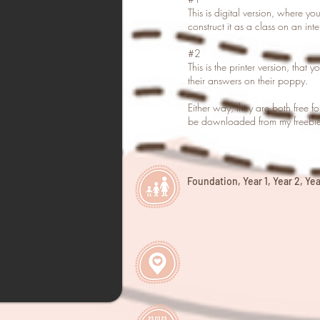
This is digital version, where yo
construct it as a class on an int
#2
This is the printer version, that 
their answers on their poppy.
Either way, they are both free f
be downloaded from my freebie 
Foundation, Year 1, Year 2, Year