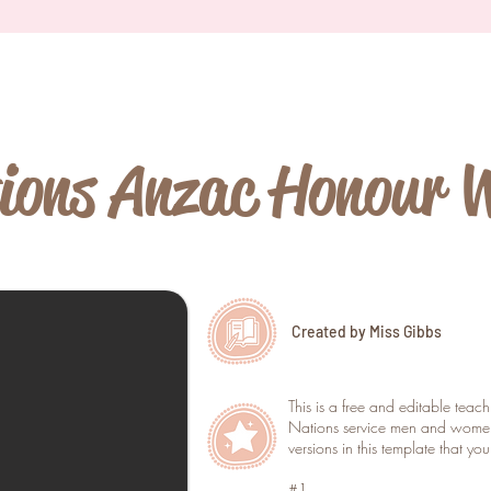
ions Anzac Honour 
Created by Miss Gibbs
This is a free and editable teac
Nations service men and women
versions in this template that yo
#1