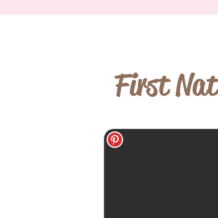
First Nat