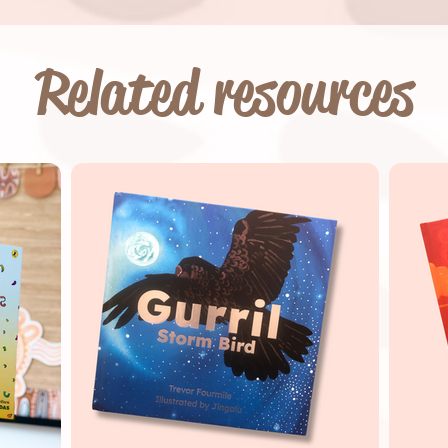
Related resources