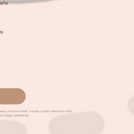
raphy
y,
m every purchase made, I receive a small commission which
ch and happy embedding!