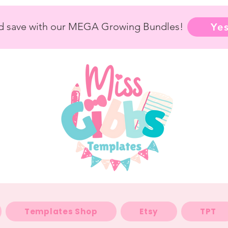
nd save with our MEGA Growing Bundles!
Yes
Templates Shop
Etsy
TPT