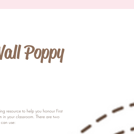
Wall Poppy
hing resource to help you honour First
 in your classroom. There are two
u can use: