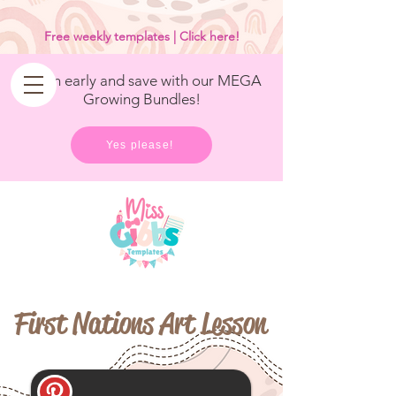
<
/>
Free weekly templates | Click here!
Get in early and save with our MEGA
Growing Bundles!
Yes please!
First Nations Art Lesson