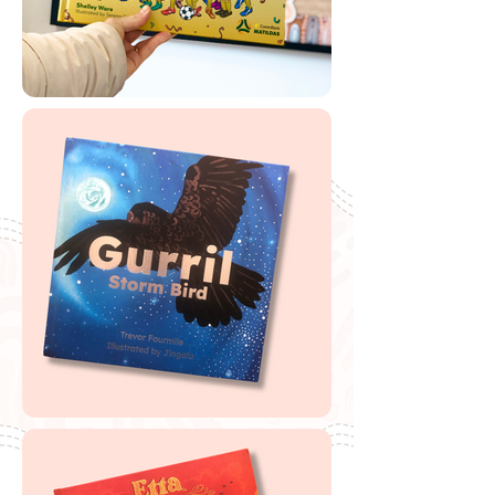
Try Wingaru for FREE
If you are looking to buy one of my recommended
resources, I want to say a massive thank you in
advance for supporting my website by using my
affiliate links. From every purchase made, I receive a
small commission which helps me to cover the quite
extensive running and labour costs of my website and
everything I share with you. Thank you so much and
happy embedding!