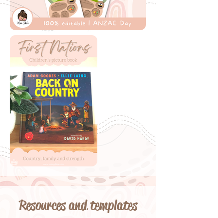
Resources and templates