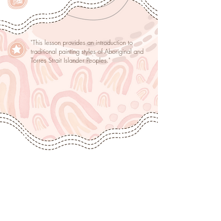
"This lesson provides an introduction to
traditional painting styles of Aboriginal and
Torres Strait Islander Peoples."