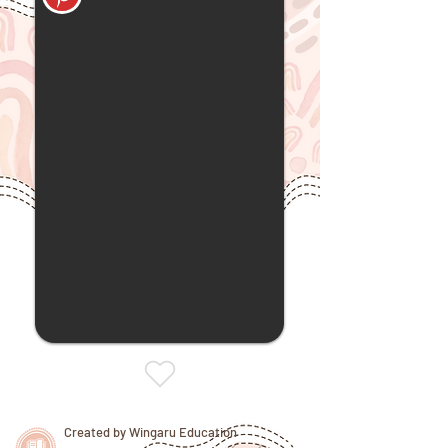
Created by Wingaru Education