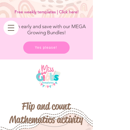
<
/>
Free weekly templates | Click here!
Get in early and save with our MEGA
Growing Bundles!
Yes please!
Flip and count
Mathematics activity