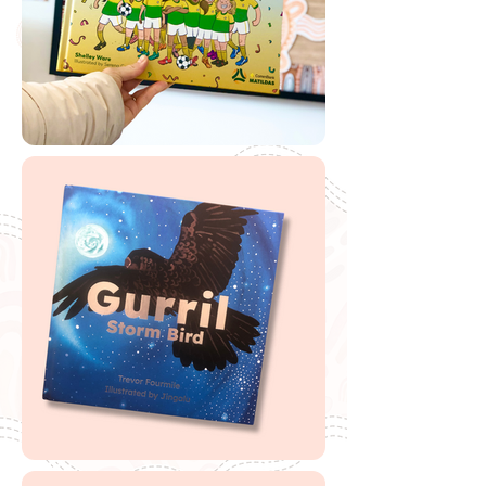
Download from the Unlimited Library
If you are looking to buy one of my recommended
resources, I want to say a massive thank you in
advance for supporting my website by using my
affiliate links. From every purchase made, I receive a
small commission which helps me to cover the quite
extensive running and labour costs of my website and
everything I share with you. Thank you so much and
happy embedding!