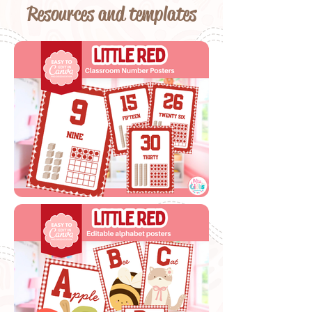
Resources and templates