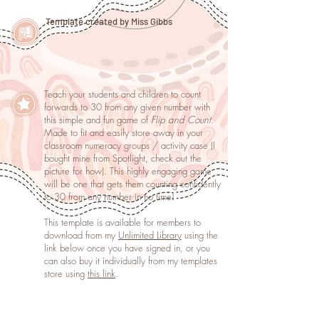
Template created by Miss Gibbs
Teach your students and children to count
forwards to 30 from any given number with
this simple and fun game of
Flip and Count
.
Made to fit and easily store away in your
classroom numeracy groups / activity case (I
bought mine from Spotlight, check out the
picture for how). This highly engaging game
will be one that gets them counting confidently
to 30 from any number in no time!
This template is available for members to
download from my
Unlimited Library
using the
link below once you have signed in, or you
can also buy it individually from my templates
store using
this link
.