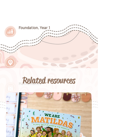
Foundation, Year 1
Related resources
Mathematics