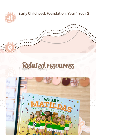
Early Childhood, Foundation, Year 1 Year 2
Related resources
English, Languages