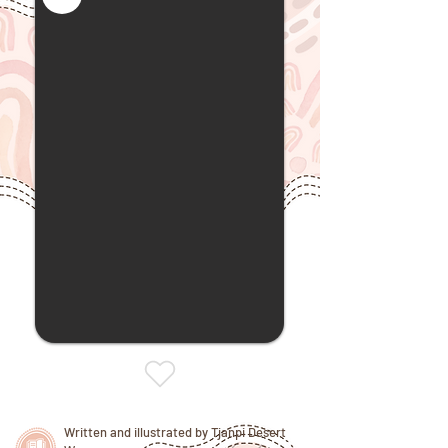
Written and illustrated by Tjanpi Desert