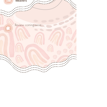
Weavers
Review coming soon