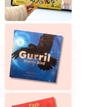
Buy Tangki Tjuta Donkeys
If you are looking to buy one of my recommended
resources, I want to say a massive thank you in
advance for supporting my website by using my
affiliate links. From every purchase made, I receive a
small commission which helps me to cover the quite
extensive running and labour costs of my website and
everything I share with you. Thank you so much and
happy embedding!