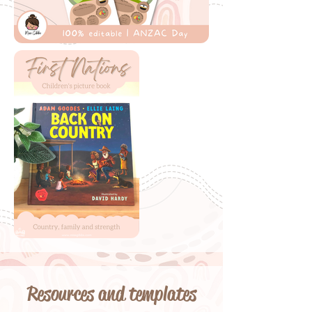
Resources and templates