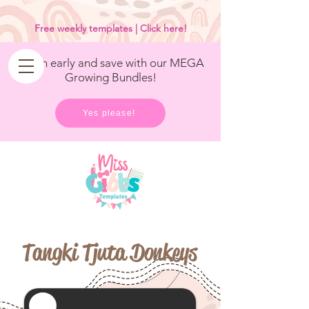
<
/>
Free weekly templates | Click here!
Get in early and save with our MEGA
Growing Bundles!
Yes please!
Tangki Tjuta Donkeys