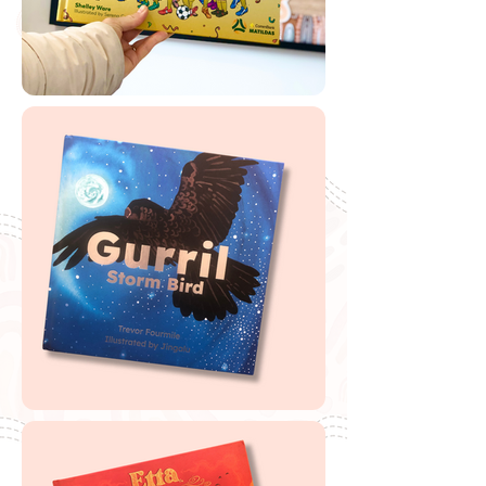
🔗
Free '
Uno's Garden'
Scannable Book
Label
Buy Uno's Garden
If you are looking to buy one of my recommended
resources, I want to say a massive thank you in
advance for supporting my website by using my
affiliate links. From every purchase made, I receive a
small commission which helps me to cover the quite
extensive running and labour costs of my website and
everything I share with you. Thank you so much and
happy embedding!