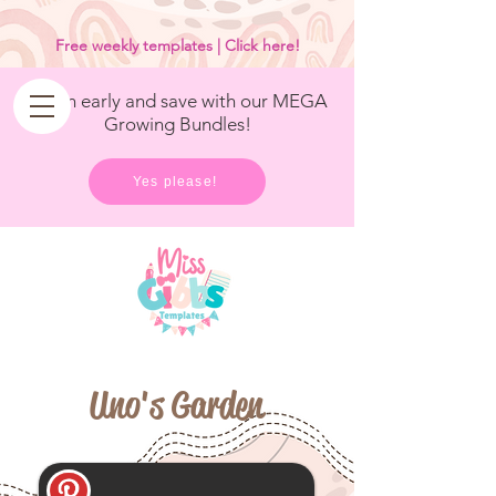
<
/>
Free weekly templates | Click here!
Get in early and save with our MEGA
Growing Bundles!
Yes please!
Uno's Garden