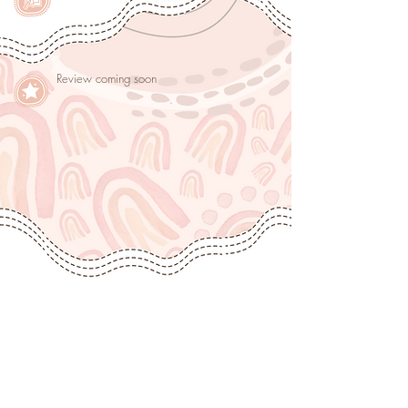
Review coming soon