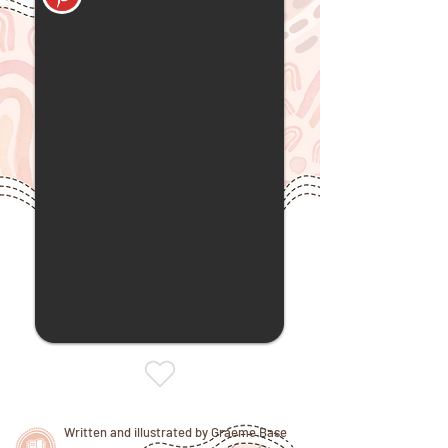
Written and illustrated by Graeme Base