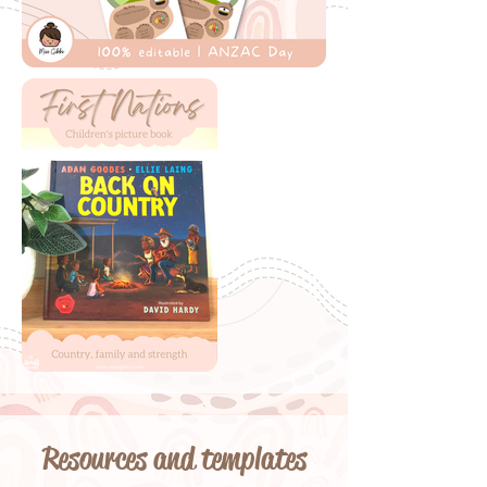
Resources and templates