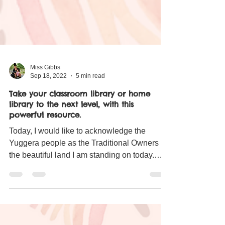
Miss Gibbs
Sep 18, 2022
5 min read
Take your classroom library or home
library to the next level, with this
powerful resource.
Today, I would like to acknowledge the
Yuggera people as the Traditional Owners of
the beautiful land I am standing on today.