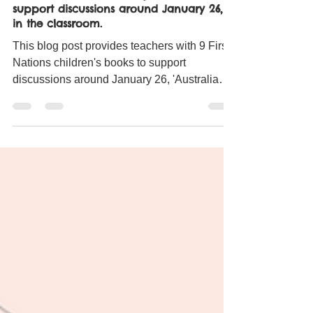
Miss Gibbs
Jan 26, 2023
8 min read
9 First Nations children's picture books to
support discussions around January 26,
in the classroom.
This blog post provides teachers with 9 First
Nations children's books to support
discussions around January 26, 'Australia
Day'.