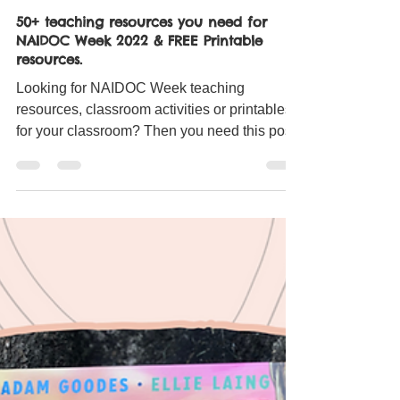
Miss Gibbs
Jul 3, 2022
4 min read
50+ teaching resources you need for
NAIDOC Week 2022 & FREE Printable
resources.
Looking for NAIDOC Week teaching
resources, classroom activities or printables
for your classroom? Then you need this post!