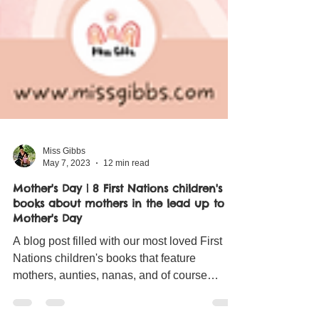
Miss Gibbs
May 7, 2023
12 min read
Mother's Day | 8 First Nations children's
books about mothers in the lead up to
Mother's Day
A blog post filled with our most loved First
Nations children's books that feature
mothers, aunties, nanas, and of course