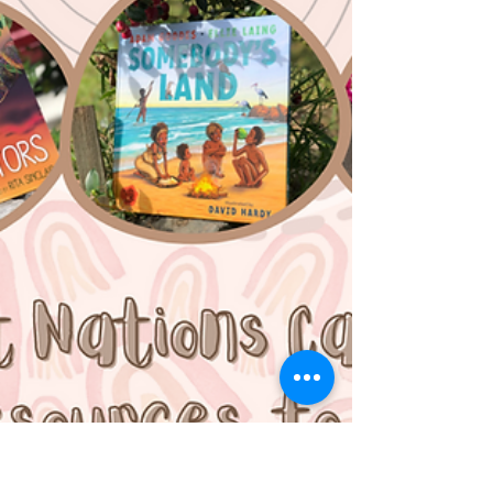
incredible First Nations children's book
Charlie's Swim