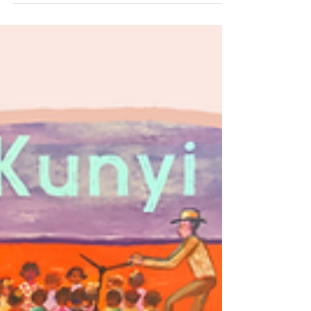
Mother Earth.