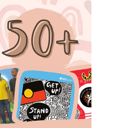
From the...