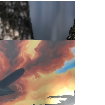
Ceremony Teaching Notes
A detailed set of teaching notes for the
incredible First Nations children's book,
Ceremony by Adam Goodes & Ellie Laing.