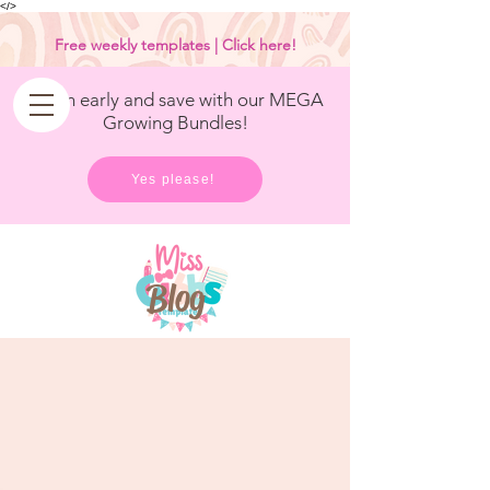
<
/>
Free weekly templates | Click here!
Get in early and save with our MEGA
Growing Bundles!
Yes please!
Blog