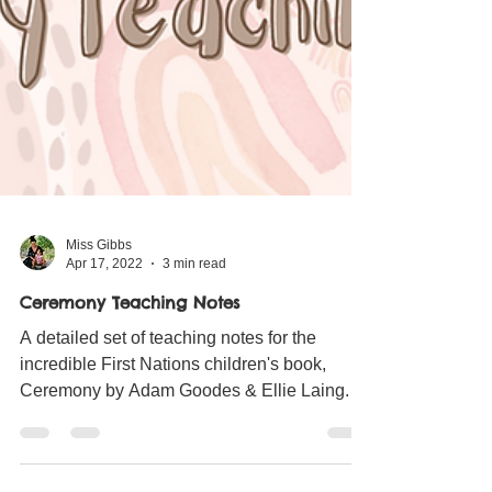
Miss Gibbs
Apr 17, 2022
3 min read