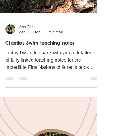
Miss Gibbs
Mar 20, 2022
2 min read
Charlie's Swim teaching notes
Today I want to share with you a detailed set
of fully linked teaching notes for the