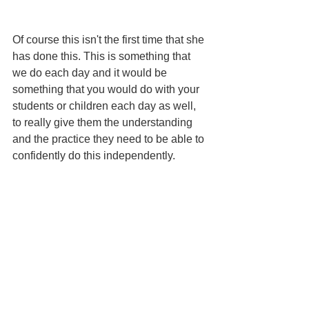
Of course this isn't the first time that she 
has done this. This is something that 
we do each day and it would be 
something that you would do with your 
students or children each day as well, 
to really give them the understanding 
and the practice they need to be able to 
confidently do this independently.