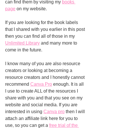
can find them by visiting my 
books 
page
 on my website.
If you are looking for the book labels 
that I shared with you earlier in this post 
then you can find all of those in my 
Unlimited Library
 and many more to 
come in the future.
I know many of you are also resource 
creators or looking at becoming a 
resource creators and I honestly cannot 
recommend 
Canva Pro
 enough. It is all 
I use to create ALL of the resources I 
share with you and that you see on my 
website and social media. If you are 
interested in using 
Canva pro
 then I will 
attach an affiliate link here for you to 
use, so you can get a 
free trial of the 