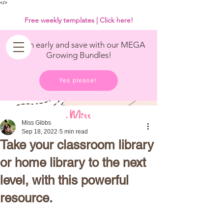
<
/>
Free weekly templates | Click here!
Get in early and save with our MEGA
Growing Bundles!
Yes please!
Miss Gibbs
Sep 18, 2022
5 min read
Take your classroom library
or home library to the next
level, with this powerful
resource.