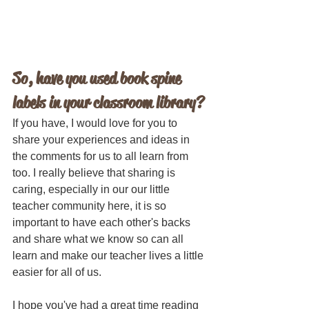
So, have you used book spine 
labels in your classroom library? 
If you have, I would love for you to 
share your experiences and ideas in 
the comments for us to all learn from 
too. I really believe that sharing is 
caring, especially in our our little 
teacher community here, it is so 
important to have each other's backs 
and share what we know so can all 
learn and make our teacher lives a little 
easier for all of us.
I hope you've had a great time reading 