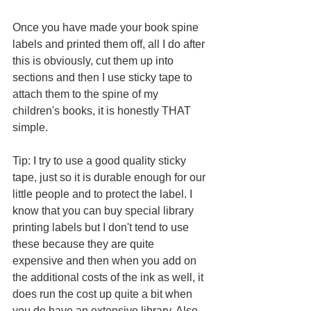
Once you have made your book spine 
labels and printed them off, all I do after 
this is obviously, cut them up into 
sections and then I use sticky tape to 
attach them to the spine of my 
children's books, it is honestly THAT 
simple. 
Tip: I try to use a good quality sticky 
tape, just so it is durable enough for our 
little people and to protect the label. I 
know that you can buy special library 
printing labels but I don't tend to use 
these because they are quite 
expensive and then when you add on 
the additional costs of the ink as well, it 
does run the cost up quite a bit when 
you do have an extensive library. Also, 