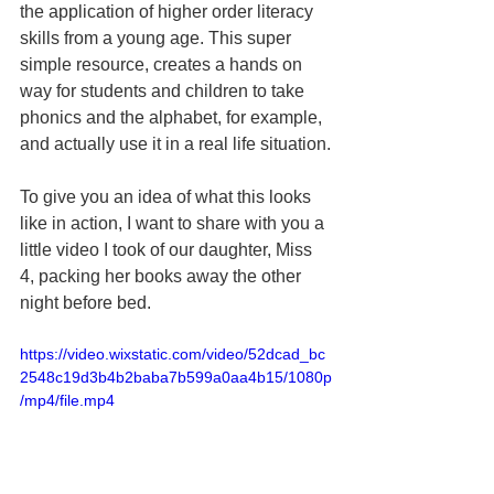
the application of higher order literacy 
skills from a young age. This super 
simple resource, creates a hands on 
way for students and children to take 
phonics and the alphabet, for example, 
and actually use it in a real life situation.
To give you an idea of what this looks 
like in action, I want to share with you a 
little video I took of our daughter, Miss 
4, packing her books away the other 
night before bed.
https://video.wixstatic.com/video/52dcad_bc
2548c19d3b4b2baba7b599a0aa4b15/1080p
/mp4/file.mp4