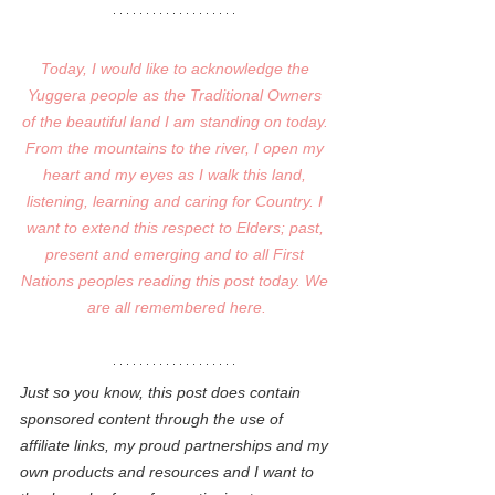
Today, I would like to acknowledge the 
Yuggera people as the Traditional Owners 
of the beautiful land I am standing on today. 
From the mountains to the river, I open my 
heart and my eyes as I walk this land, 
listening, learning and caring for Country. I 
want to extend this respect to Elders; past, 
present and emerging and to all First 
Nations peoples reading this post today. We 
are all remembered here.
Just so you know, this post does contain 
sponsored content through the use of 
affiliate links, my proud partnerships and my 
own products and resources and I want to 