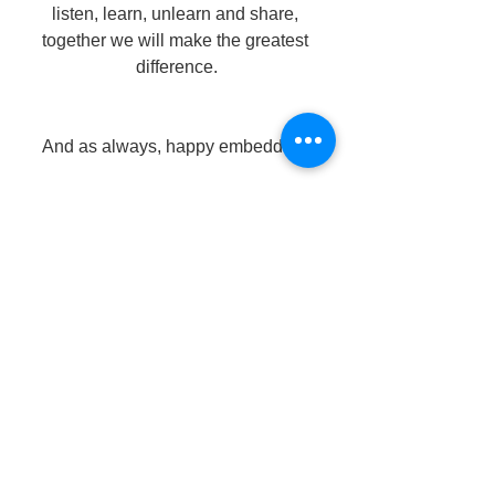
listen, learn, unlearn and share, 
together we will make the greatest 
difference.
And as always, happy embedding!
teaching resources
literacy
book spine labels
library resources
room library
reading resources
home library
children's books
creating a classroom library