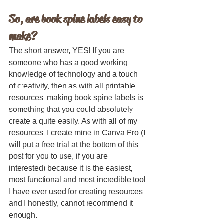
So, are book spine labels easy to 
make?
The short answer, YES! If you are 
someone who has a good working 
knowledge of technology and a touch 
of creativity, then as with all printable 
resources, making book spine labels is 
something that you could absolutely 
create a quite easily. As with all of my 
resources, I create mine in Canva Pro (I 
will put a free trial at the bottom of this 
post for you to use, if you are 
interested) because it is the easiest, 
most functional and most incredible tool 
I have ever used for creating resources 
and I honestly, cannot recommend it 
enough. 