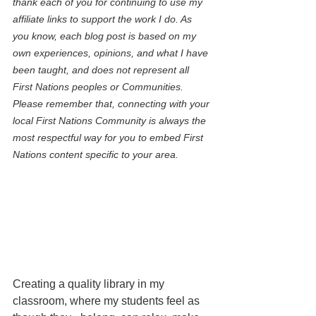
thank each of you for continuing to use my 
affiliate links to support the work I do. As 
you know, each blog post is based on my 
own experiences, opinions, and what I have 
been taught, and does not represent all 
First Nations peoples or Communities. 
Please remember that, connecting with your 
local First Nations Community is always the 
most respectful way for you to embed First 
Nations content specific to your area.
Creating a quality library in my 
classroom, where my students feel as 