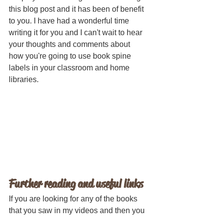
this blog post and it has been of benefit 
to you. I have had a wonderful time 
writing it for you and I can't wait to hear 
your thoughts and comments about 
how you're going to use book spine 
labels in your classroom and home 
libraries. 
Further reading and useful links
If you are looking for any of the books 
that you saw in my videos and then you 