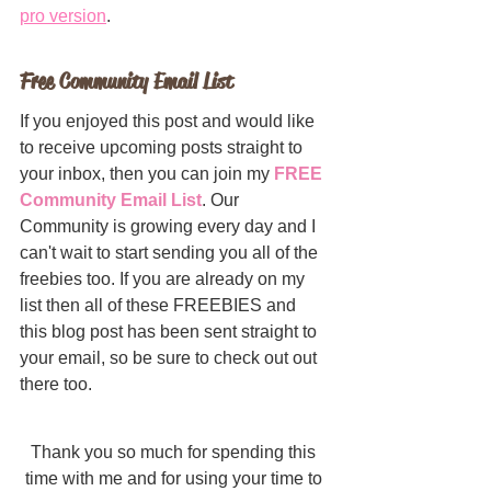
pro version
.
Free Community Email List
If you enjoyed this post and would like 
to receive upcoming posts straight to 
your inbox, then you can join my 
FREE 
Community Email List
. Our 
Community is growing every day and I 
can't wait to start sending you all of the 
freebies too. If you are already on my 
list then all of these FREEBIES and 
this blog post has been sent straight to 
your email, so be sure to check out out 
there too.
Thank you so much for spending this 
time with me and for using your time to 