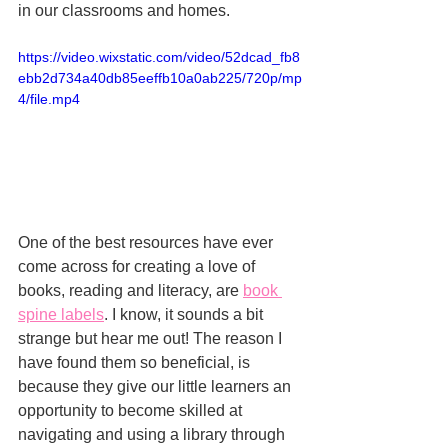
in our classrooms and homes. 
https://video.wixstatic.com/video/52dcad_fb8
ebb2d734a40db85eeffb10a0ab225/720p/mp
4/file.mp4
One of the best resources have ever 
come across for creating a love of 
books, reading and literacy, are 
book 
spine labels
. I know, it sounds a bit 
strange but hear me out! The reason I 
have found them so beneficial, is 
because they give our little learners an 
opportunity to become skilled at 
navigating and using a library through 