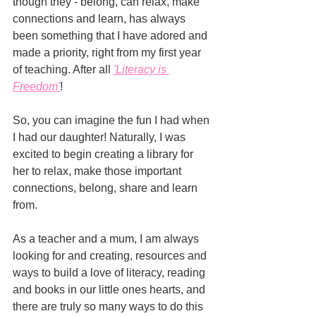
though they - belong, can relax, make 
connections and learn, has always 
been something that I have adored and 
made a priority, right from my first year 
of teaching. After all 
'Literacy is 
Freedom'
!
So, you can imagine the fun I had when 
I had our daughter! Naturally, I was 
excited to begin creating a library for 
her to relax, make those important 
connections, belong, share and learn 
from. 
As a teacher and a mum, I am always 
looking for and creating, resources and 
ways to build a love of literacy, reading 
and books in our little ones hearts, and 
there are truly so many ways to do this 