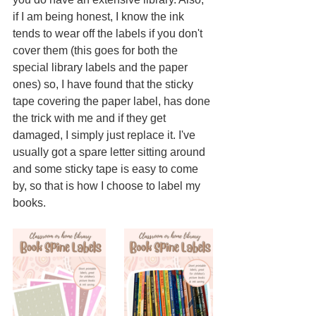
if I am being honest, I know the ink 
tends to wear off the labels if you don't 
cover them (this goes for both the 
special library labels and the paper 
ones) so, I have found that the sticky 
tape covering the paper label, has done 
the trick with me and if they get 
damaged, I simply just replace it. I've 
usually got a spare letter sitting around 
and some sticky tape is easy to come 
by, so that is how I choose to label my 
books.