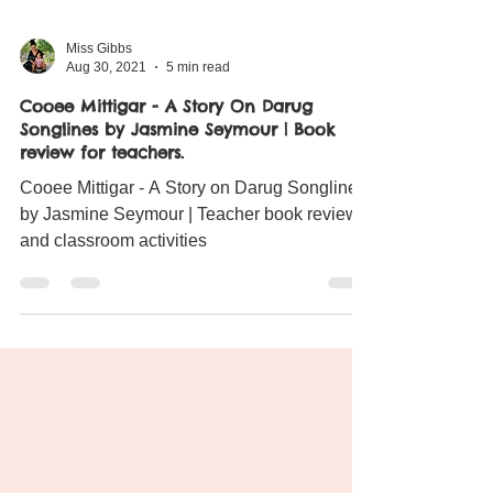
Miss Gibbs
Aug 30, 2021
5 min read
Cooee Mittigar - A Story On Darug
Songlines by Jasmine Seymour | Book
review for teachers.
Cooee Mittigar - A Story on Darug Songlines
by Jasmine Seymour | Teacher book review
and classroom activities