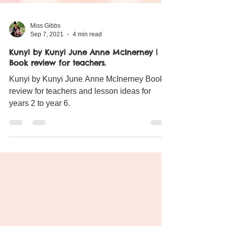
Miss Gibbs
Sep 7, 2021
4 min read
Kunyi by Kunyi June Anne McInerney |
Book review for teachers.
Kunyi by Kunyi June Anne McInerney Book
review for teachers and lesson ideas for
years 2 to year 6.