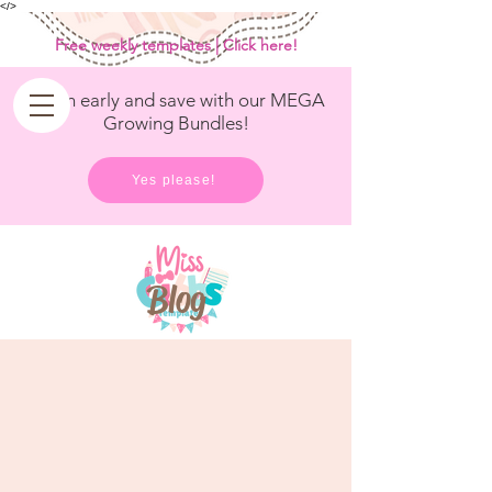
<
/>
Free weekly templates | Click here!
Get in early and save with our MEGA
Growing Bundles!
Yes please!
Blog