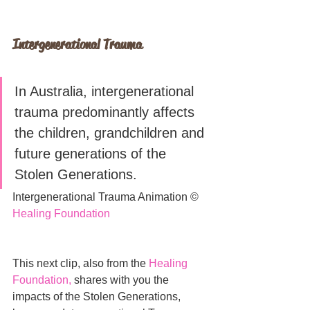
Intergenerational Trauma
In Australia, intergenerational 
trauma predominantly affects 
the children, grandchildren and 
future generations of the 
Stolen Generations. 
Intergenerational Trauma Animation © 
Healing Foundation
This next clip, also from the 
Healing 
Foundation
, 
shares with you the 
impacts of the Stolen Generations, 