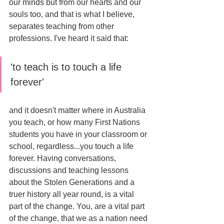
our minds but from our hearts and our 
souls too, and that is what I believe, 
separates teaching from other 
professions. I've heard it said that: 
'to teach is to touch a life 
forever' 
and it doesn't matter where in Australia 
you teach, or how many First Nations 
students you have in your classroom or 
school, regardless...you touch a life 
forever. Having conversations, 
discussions and teaching lessons 
about the Stolen Generations and a 
truer history all year round, is a vital 
part of the change. You, are a vital part 
of the change, that we as a nation need 