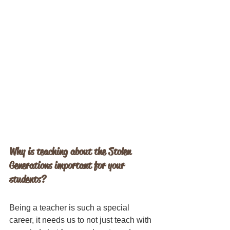
Why is teaching about the Stolen 
Generations important for your 
students?
Being a teacher is such a special 
career, it needs us to not just teach with 