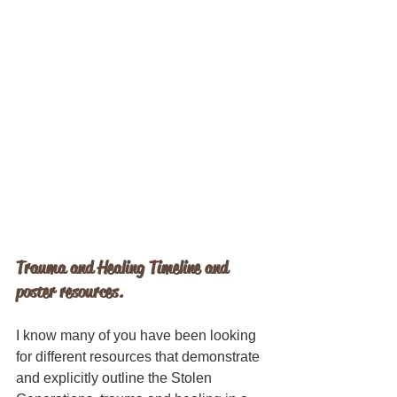
Trauma and Healing Timeline and 
poster resources.
I know many of you have been looking 
for different resources that demonstrate 
and explicitly outline the Stolen 