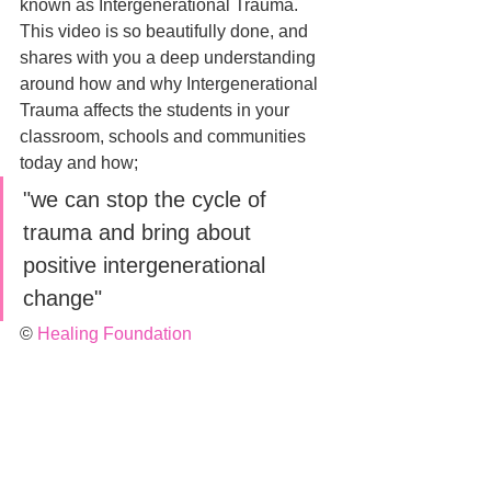
known as Intergenerational Trauma. 
This video is so beautifully done, and 
shares with you a deep understanding 
around how and why Intergenerational 
Trauma affects the students in your 
classroom, schools and communities 
today and how;
"we can stop the cycle of 
trauma and bring about 
positive intergenerational 
change"
© 
Healing Foundation