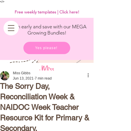
<
/>
Free weekly templates | Click here!
Get in early and save with our MEGA
Growing Bundles!
Yes please!
Miss Gibbs
Jun 13, 2021
7 min read
The Sorry Day,
Reconciliation Week &
NAIDOC Week Teacher
Resource Kit for Primary &
Secondary.