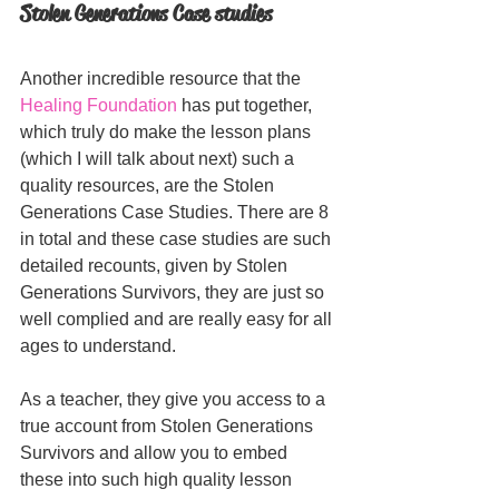
Stolen Generations Case studies
Another incredible resource that the 
Healing Foundation
 has put together, 
which truly do make the lesson plans 
(which I will talk about next) such a 
quality resources, are the Stolen 
Generations Case Studies. There are 8 
in total and these case studies are such 
detailed recounts, given by Stolen 
Generations Survivors, they are just so 
well complied and are really easy for all 
ages to understand. 
As a teacher, they give you access to a 
true account from Stolen Generations 
Survivors and allow you to embed 
these into such high quality lesson 