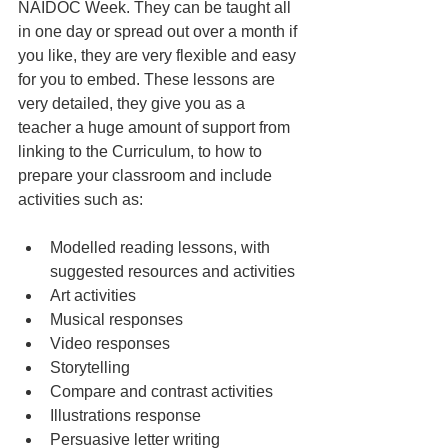
NAIDOC Week. They can be taught all 
in one day or spread out over a month if 
you like, they are very flexible and easy 
for you to embed. These lessons are 
very detailed, they give you as a 
teacher a huge amount of support from 
linking to the Curriculum, to how to 
prepare your classroom and include 
activities such as:
Modelled reading lessons, with 
suggested resources and activities
Art activities
Musical responses
Video responses
Storytelling 
Compare and contrast activities
Illustrations response
Persuasive letter writing