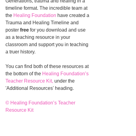
Generations, trauma and healing in a 
timeline format. The incredible team at 
the 
Healing Foundation
 have created a 
Trauma and Healing Timeline and 
poster 
free
 for you download and use 
as a teaching resource in your 
classroom and support you in teaching 
a truer history. 
You can find both of these resources at 
the bottom of the 
Healing Foundation’s 
Teacher Resource Kit
,
 under the 
'Additional Resources' heading.
© 
Healing Foundation’s Teacher 
Resource Kit