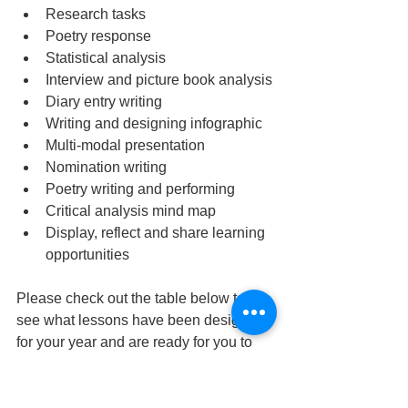
Research tasks
Poetry response
Statistical analysis
Interview and picture book analysis
Diary entry writing
Writing and designing infographic
Multi-modal presentation
Nomination writing
Poetry writing and performing
Critical analysis mind map  
Display, reflect and share learning 
opportunities
Please check out the table below to 
see what lessons have been designed 
for your year and are ready for you to 
embed into your program.