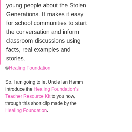
young people about the Stolen 
Generations. It makes it easy 
for school communities to start 
the conversation and inform 
classroom discussions using 
facts, real examples and 
stories.
©
Healing Foundation
So, I am going to let Uncle Ian Hamm 
introduce the 
Healing Foundation’s 
Teacher Resource Kit
 to you now, 
through this short clip made by the 
Healing Foundation
.