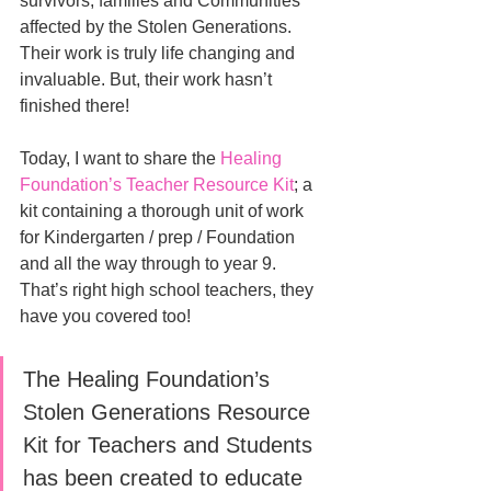
survivors, families and Communities 
affected by the Stolen Generations. 
Their work is truly life changing and 
invaluable. But, their work hasn’t 
finished there! 
Today, I want to share the 
Healing 
Foundation’s Teacher Resource Kit
; a 
kit containing a thorough unit of work 
for Kindergarten / prep / Foundation 
and all the way through to year 9. 
That’s right high school teachers, they 
have you covered too!
The Healing Foundation’s 
Stolen Generations Resource 
Kit for Teachers and Students 
has been created to educate 