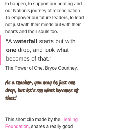
to happen, to support our healing and 
our Nation's journey of reconciliation. 
To empower our future leaders, to lead 
not just with their minds but with their 
hearts and their souls too.
“A 
waterfall
 starts but with 
one
 drop, and look what 
becomes of that.”
The Power of One, Bryce Courtney.
As a teacher, you may be just one 
drop, but let's see what becomes of 
that!
This short clip made by the 
Healing 
Foundation
,
 shares a really good 