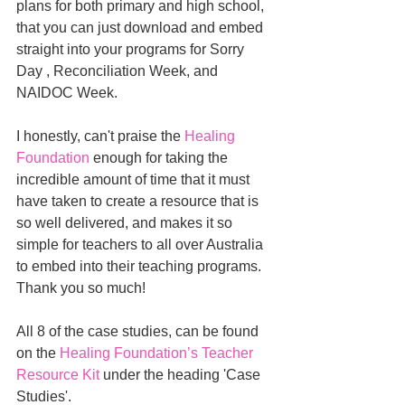
plans for both primary and high school, 
that you can just download and embed 
straight into your programs for Sorry 
Day , Reconciliation Week, and 
NAIDOC Week.
I honestly, can't praise the 
Healing 
Foundation
enough for taking the 
incredible amount of time that it must 
have taken to create a resource that is 
so well delivered, and makes it so 
simple for teachers to all over Australia 
to embed into their teaching programs.
Thank you so much!
All 8 of the case studies, can be found 
on the
Healing Foundation’s Teacher 
Resource Kit
under the heading 'Case 
Studies'.