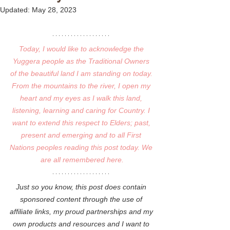
Updated:
May 28, 2023
Today, I would like to acknowledge the 
Yuggera people as the Traditional Owners 
of the beautiful land I am standing on today. 
From the mountains to the river, I open my 
heart and my eyes as I walk this land, 
listening, learning and caring for Country. I 
want to extend this respect to Elders; past, 
present and emerging and to all First 
Nations peoples reading this post today. We 
are all remembered here.
Just so you know, this post does contain 
sponsored content through the use of 
affiliate links, my proud partnerships and my 
own products and resources and I want to 