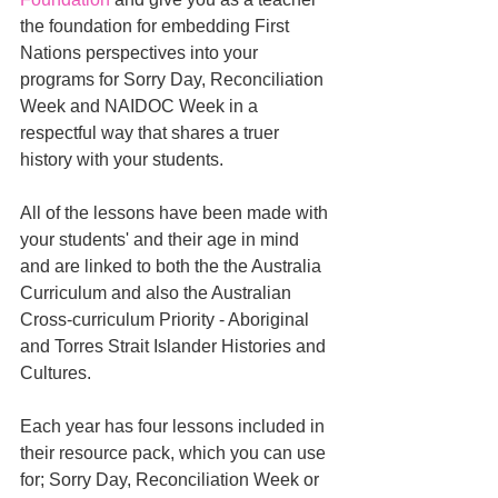
the foundation for embedding First 
Nations perspectives into your 
programs for Sorry Day, Reconciliation 
Week and NAIDOC Week in a 
respectful way that shares a truer 
history with your students. 
All of the lessons have been made with 
your students' and their age in mind 
and are linked to both the the Australia 
Curriculum and also the Australian 
Cross-curriculum Priority - Aboriginal 
and Torres Strait Islander Histories and 
Cultures. 
Each year has four lessons included in 
their resource pack, which you can use 
for; Sorry Day, Reconciliation Week or 