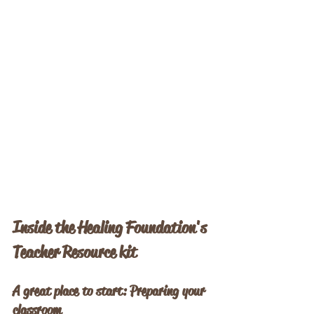
Inside the Healing Foundation's 
Teacher Resource kit
A great place to start: Preparing your 
classroom