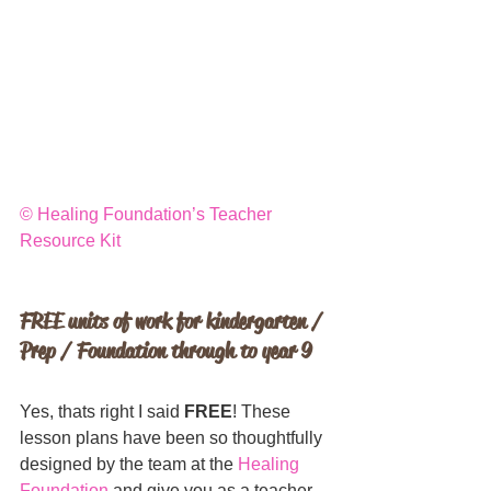
© 
Healing Foundation’s Teacher 
Resource Kit
FREE units of work for kindergarten / 
Prep / Foundation through to year 9
Yes, thats right I said 
FREE
! These 
lesson plans have been so thoughtfully 
designed by the team at the 
Healing 
Foundation
 and give you as a teacher 