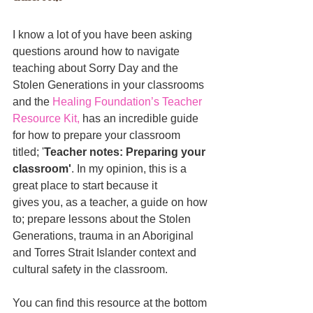
I know a lot of you have been asking 
questions around how to navigate 
teaching about Sorry Day and the 
Stolen Generations in your classrooms 
and the 
Healing Foundation’s Teacher 
Resource Kit
,
 has an incredible guide 
for how to prepare your classroom 
titled; '
Teacher notes: Preparing your 
classroom'
. In my opinion, this is a 
great place to start because it 
gives you, as a teacher, a guide on how 
to; prepare lessons about the Stolen 
Generations, 
trauma in an Aboriginal 
and Torres Strait Islander context and 
cultural safety in the classroom
.
You can find this resource at the bottom 