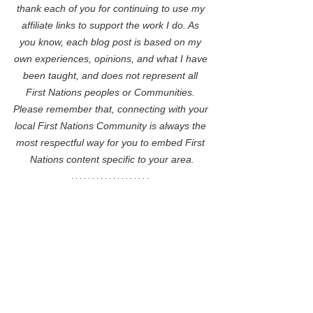
thank each of you for continuing to use my 
affiliate links to support the work I do. As 
you know, each blog post is based on my 
own experiences, opinions, and what I have 
been taught, and does not represent all 
First Nations peoples or Communities. 
Please remember that, connecting with your 
local First Nations Community is always the 
most respectful way for you to embed First 
Nations content specific to your area.