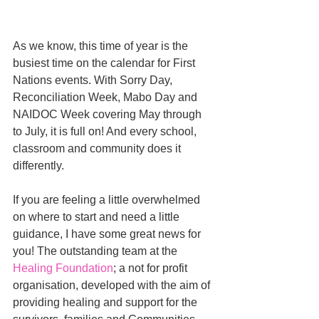
As we know, this time of year is the 
busiest time on the calendar for First 
Nations events. With Sorry Day, 
Reconciliation Week, Mabo Day and 
NAIDOC Week covering May through 
to July, it is full on! And every school, 
classroom and community does it 
differently.
If you are feeling a little overwhelmed 
on where to start and need a little 
guidance, I have some great news for 
you! The outstanding team at the 
Healing Foundation
; a not for profit 
organisation, developed with the aim of 
providing healing and support for the 