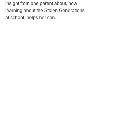
insight from one parent about, how 
learning about the Stolen Generations 
at school, helps her son.