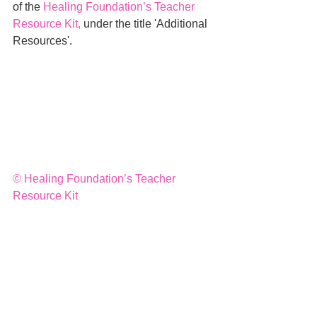
of the 
Healing Foundation’s Teacher 
Resource Kit
,
 under the title 'Additional 
Resources'.
© 
Healing Foundation’s Teacher 
Resource Kit