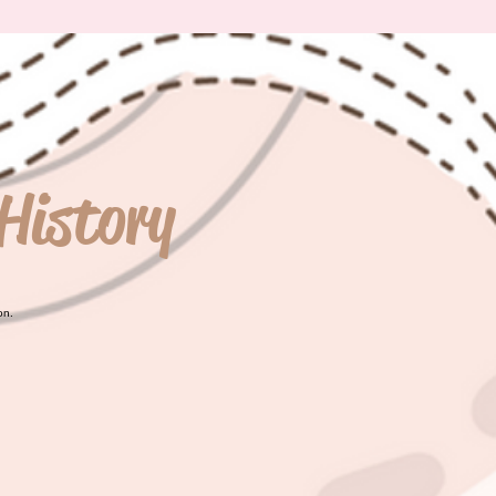
History
on.