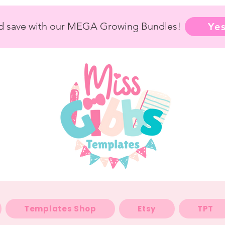
nd save with our MEGA Growing Bundles!
Yes
Templates Shop
Etsy
TPT