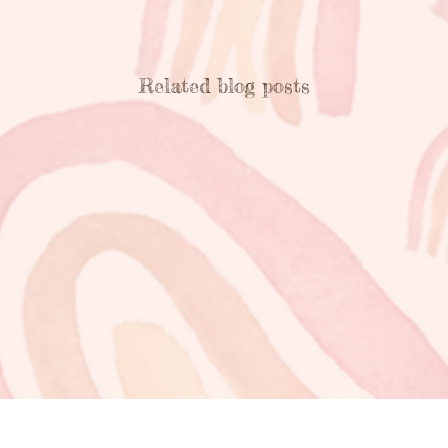
Related blog posts