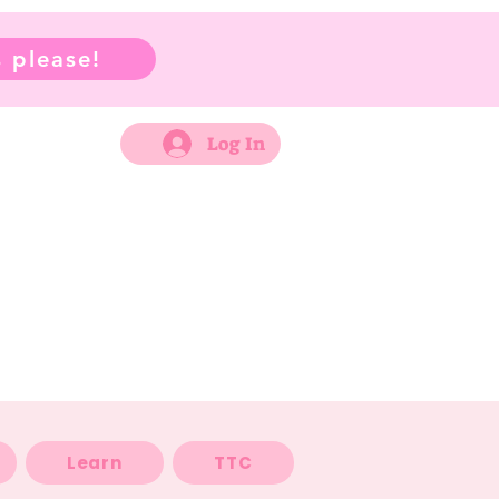
 please!
Log In
Learn
TTC