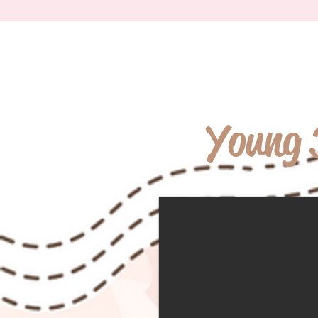
Young 