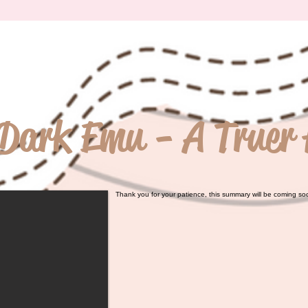
Dark Emu - A Truer 
Thank you for your patience, this summary will be coming so