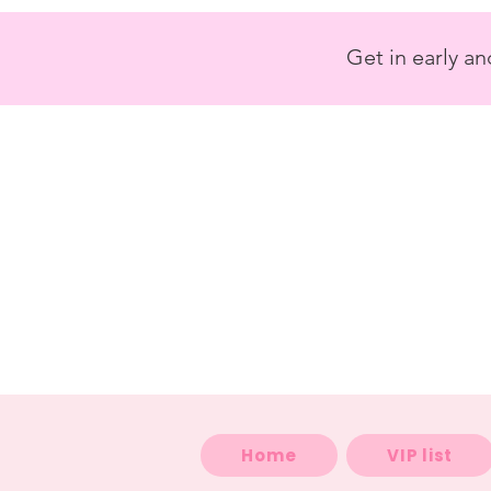
<
/>
Get in early a
Home
VIP list