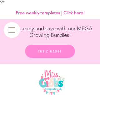
<
/>
Free weekly templates | Click here!
Get in early and save with our MEGA
Growing Bundles!
Yes please!