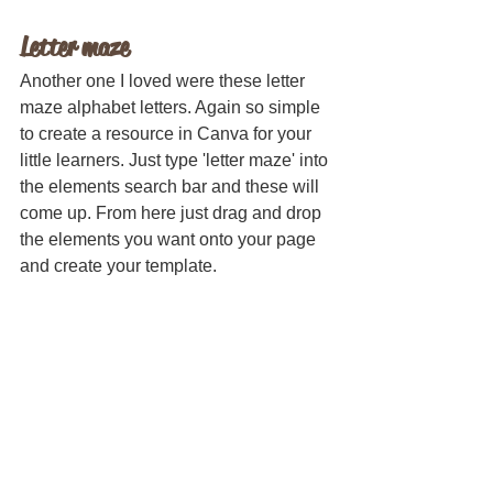
Letter maze
Another one I loved were these letter 
maze alphabet letters. Again so simple 
to create a resource in Canva for your 
little learners. Just type 'letter maze' into 
the elements search bar and these will 
come up. From here just drag and drop 
the elements you want onto your page 
and create your template.