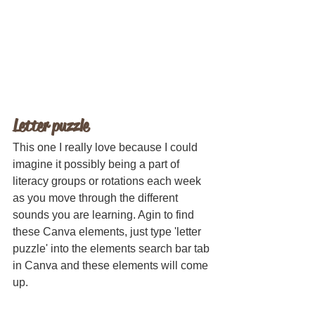
Letter puzzle
This one I really love because I could 
imagine it possibly being a part of 
literacy groups or rotations each week 
as you move through the different 
sounds you are learning. Agin to find 
these Canva elements, just type 'letter 
puzzle' into the elements search bar tab 
in Canva and these elements will come 
up.