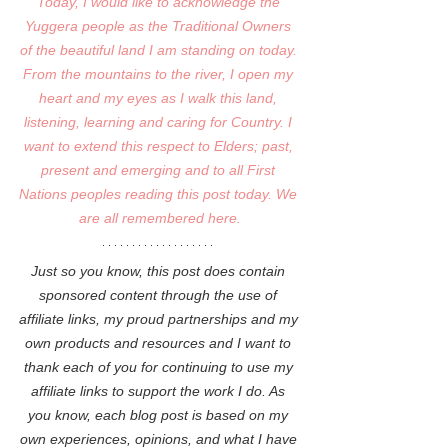
Today, I would like to acknowledge the 
Yuggera people as the Traditional Owners 
of the beautiful land I am standing on today. 
From the mountains to the river, I open my 
heart and my eyes as I walk this land, 
listening, learning and caring for Country. I 
want to extend this respect to Elders; past, 
present and emerging and to all First 
Nations peoples reading this post today. We 
are all remembered here.
Just so you know, this post does contain 
sponsored content through the use of 
affiliate links, my proud partnerships and my 
own products and resources and I want to 
thank each of you for continuing to use my 
affiliate links to support the work I do. As 
you know, each blog post is based on my 
own experiences, opinions, and what I have 