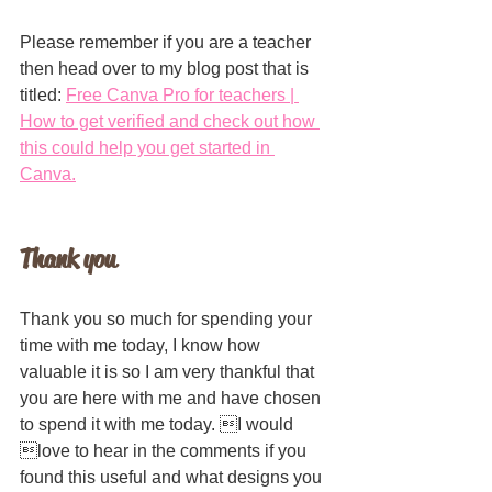
Please remember if you are a teacher 
then head over to my blog post that is 
titled: 
Free Canva Pro for teachers | 
How to get verified and check out how 
this could help you get started in 
Canva.
Thank you
Thank you so much for spending your 
time with me today, I know how 
valuable it is so I am very thankful that 
you are here with me and have chosen 
to spend it with me today. I would 
love to hear in the comments if you 
found this useful and what designs you 