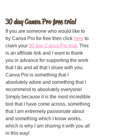
30 day Canva Pro free trial
If you are someone who would like to 
try Canva Pro for free then click 
here
 to 
claim your 
30 day Canva Pro trial
. This 
is an affiliate link and I want to thank 
you in advance for supporting the work 
that I do and all that I share with you. 
Canva Pro is something that I 
absolutely adore and something that I 
recommend to absolutely everyone! 
Simply because it is the most incredible 
tool that I have come across, something 
that I am extremely passionate about 
and something which I know works, 
which is why I am sharing it with you all 
in this way!