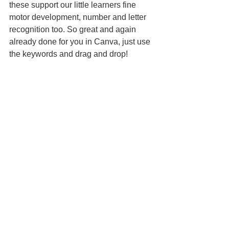
these support our little learners fine 
motor development, number and letter 
recognition too. So great and again 
already done for you in Canva, just use 
the keywords and drag and drop!