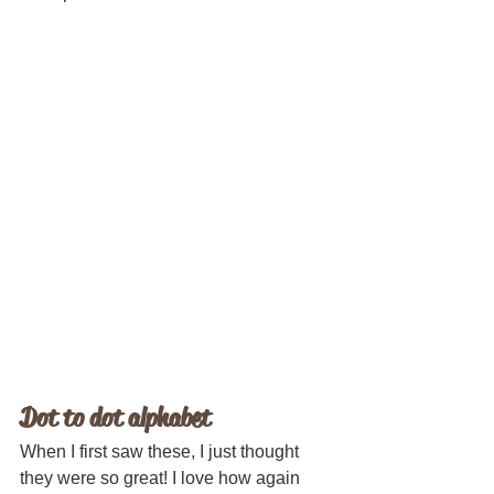
Dot to dot alphabet
When I first saw these, I just thought 
they were so great! I love how again 