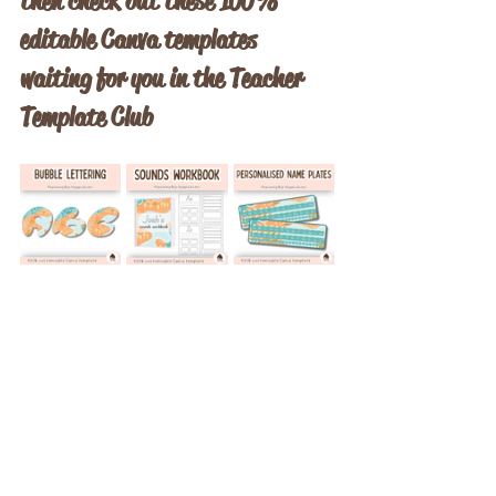
then check out these 100% 
editable Canva templates 
waiting for you in the Teacher 
Template Club