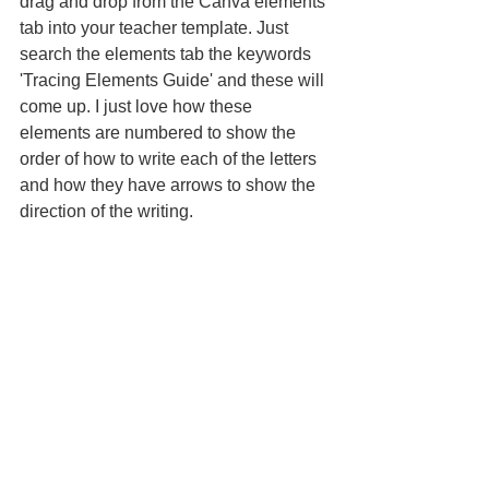
drag and drop from the Canva elements 
tab into your teacher template. Just 
search the elements tab the keywords 
'Tracing Elements Guide' and these will 
come up. I just love how these 
elements are numbered to show the 
order of how to write each of the letters 
and how they have arrows to show the 
direction of the writing.