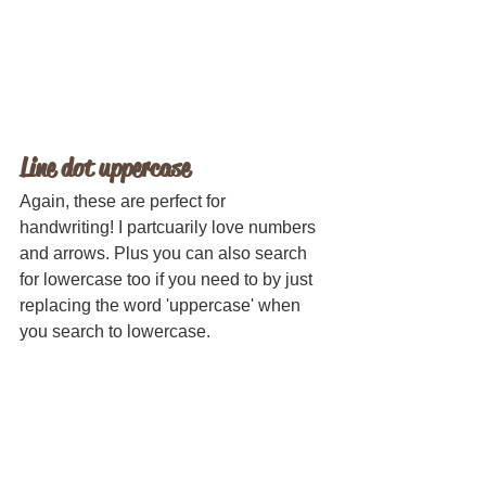
Line dot uppercase
Again, these are perfect for 
handwriting! I partcuarily love numbers 
and arrows. Plus you can also search 
for lowercase too if you need to by just 
replacing the word 'uppercase' when 
you search to lowercase.