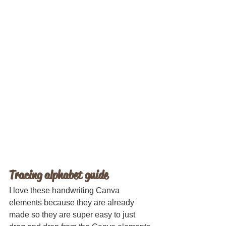
Tracing alphabet guide
I love these handwriting Canva 
elements because they are already 
made so they are super easy to just 