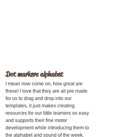
Dot markers alphabet
I mean now come on, how great are 
these! I love that they are all pre made 
for us to drag and drop into our 
templates, it just makes creating 
resources for our little learners so easy 
and supports their fine motor 
development while introducing them to 
the alphabet and sound of the week.