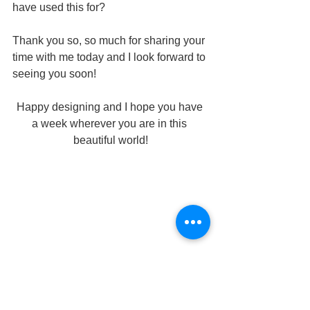
have used this for?
Thank you so, so much for sharing your 
time with me today and I look forward to 
seeing you soon!
Happy designing and I hope you have 
a week wherever you are in this 
beautiful world!