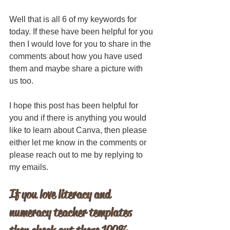
Well that is all 6 of my keywords for 
today. If these have been helpful for you 
then I would love for you to share in the 
comments about how you have used 
them and maybe share a picture with 
us too. 
I hope this post has been helpful for 
you and if there is anything you would 
like to learn about Canva, then please 
either let me know in the comments or 
please reach out to me by replying to 
my emails.
If you love literacy and 
numeracy teacher templates 