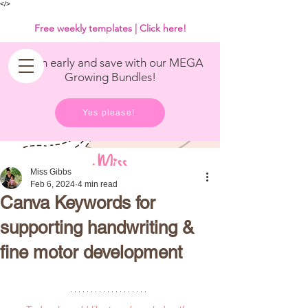
<
/>
Free weekly templates | Click here!
Get in early and save with our MEGA
Growing Bundles!
Yes please!
Miss Gibbs
Feb 6, 2024
4 min read
Canva Keywords for
supporting handwriting &
fine motor development