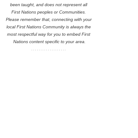
been taught, and does not represent all 
First Nations peoples or Communities. 
Please remember that, connecting with your 
local First Nations Community is always the 
most respectful way for you to embed First 
Nations content specific to your area.