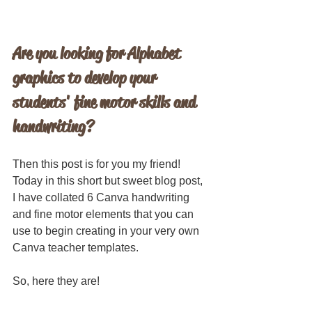
Are you looking for Alphabet 
graphics to develop your 
students' fine motor skills and 
handwriting?
Then this post is for you my friend! 
Today in this short but sweet blog post, 
I have collated 6 Canva handwriting 
and fine motor elements that you can 
use to begin creating in your very own 
Canva teacher templates.
So, here they are!