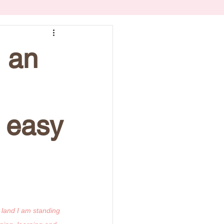
l an
 easy
 land I am standing 