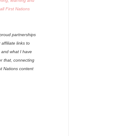
ning, learning and 
ll First Nations 
 proud partnerships 
filiate links to 
 and what I have 
 that, connecting 
t Nations content 