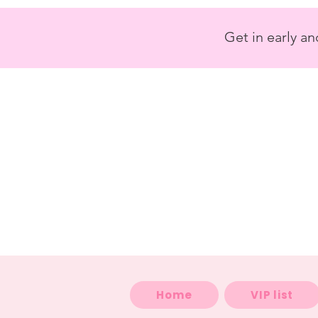
<
/>
Get in early a
Home
VIP list