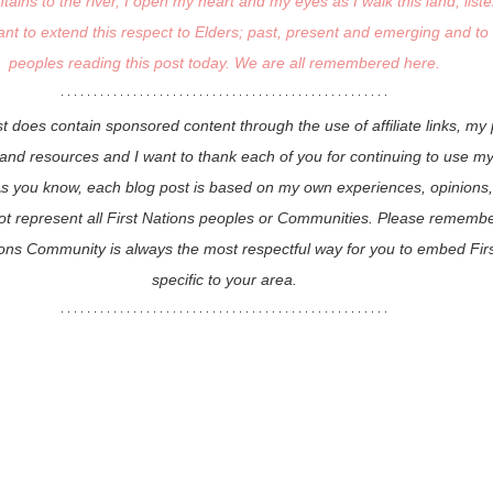
ins to the river, I open my heart and my eyes as I walk this land, liste
ant to extend this respect to Elders; past, present and emerging and to a
peoples reading this post today. We are all remembered here.
st does contain sponsored content through the use of affiliate links, my
d resources and I want to thank each of you for continuing to use my af
As you know, each blog post is based on my own experiences, opinions,
t represent all First Nations peoples or Communities. Please remember
tions Community is always the most respectful way for you to embed Firs
specific to your area.