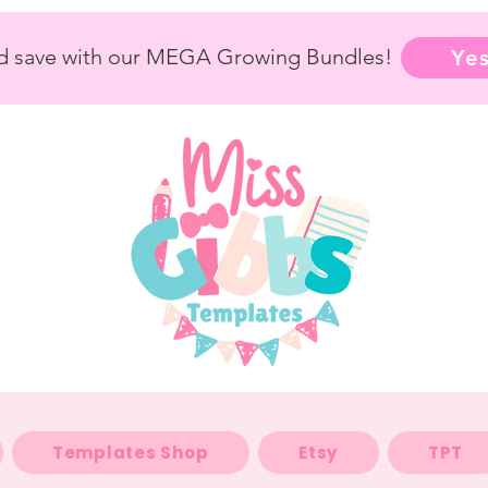
nd save with our MEGA Growing Bundles!
Yes
Templates Shop
Etsy
TPT