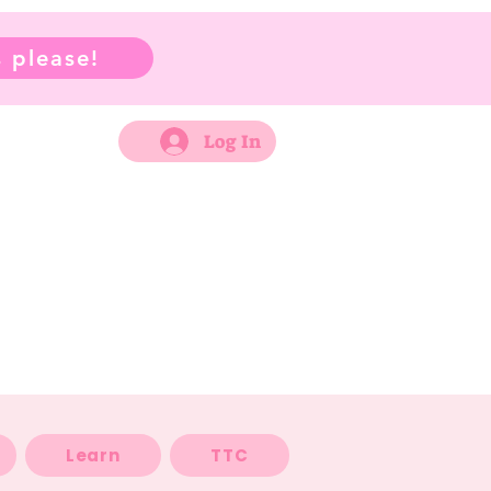
 please!
Log In
Learn
TTC