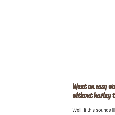
Want an easy wa
without having t
Well, if this sounds