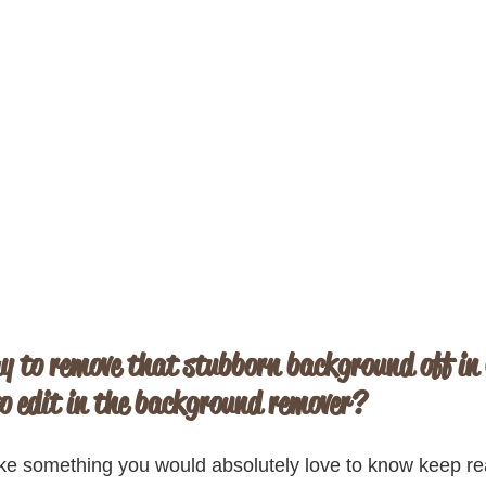
y to remove that stubborn background off in
o edit in the background remover?
 like something you would absolutely love to know keep r