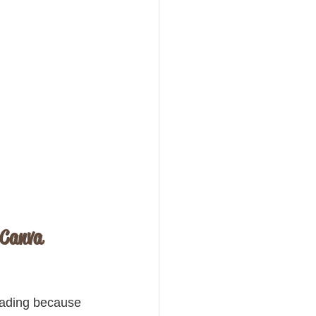
 Canva 
eading because 