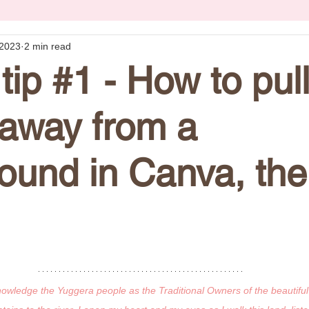
 2023
2 min read
tip #1 - How to pul
away from a
ound in Canva, the
knowledge the Yuggera people as the Traditional Owners of the beautiful