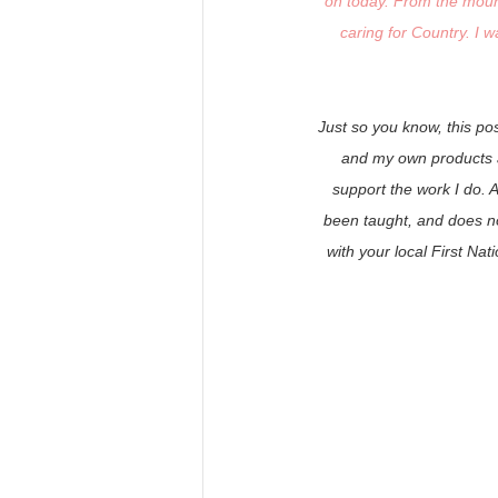
on today. From the mounta
caring for Country. I w
Just so you know, this po
and my own products an
support the work I do. 
been taught, and does no
with your local First Na