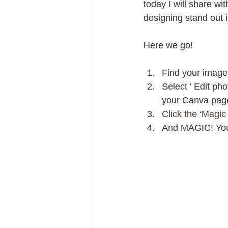
today I will share wit
designing stand out
Here we go!
Find your image 
Select ' Edit pho
your Canva pag
Click the ‘Magic 
And MAGIC! Your