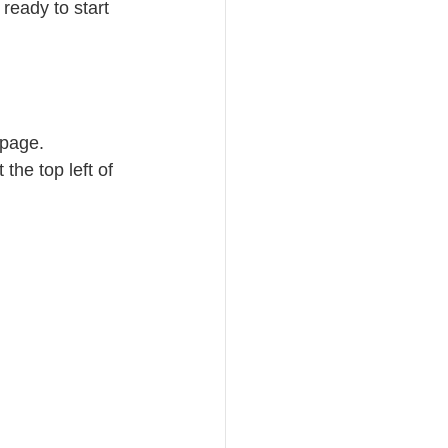
eady to start 
 page.
 the top left of 