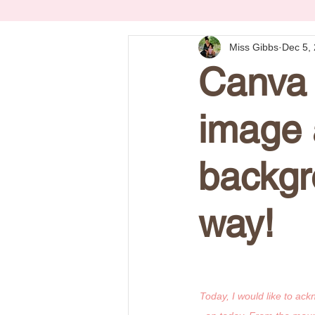
Miss Gibbs
Dec 5,
Canva 
image 
backgr
way!
Today, I would like to ac