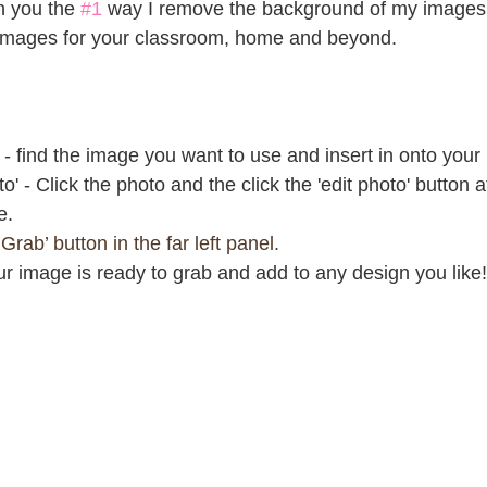
h you the 
#1
 way I remove the background of my images r
 images for your classroom, home and beyond.
- find the image you want to use and insert in onto your
to' - Click the photo and the click the 'edit photo' button at
e.
Grab’ button in the far left panel.
 image is ready to grab and add to any design you like!