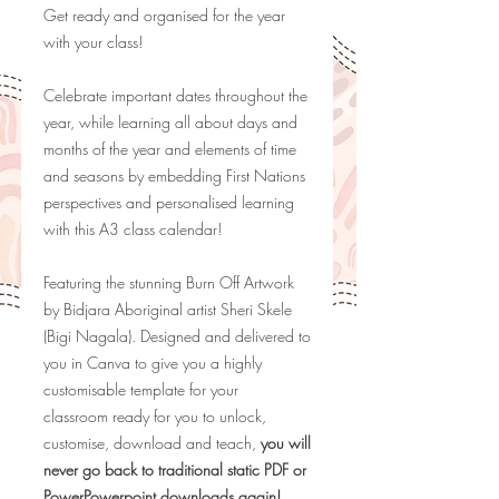
Get ready and organised for the year
with your class!
Celebrate important dates throughout the
year, while learning all about days and
months of the year and elements of time
and seasons by embedding First Nations
perspectives and personalised learning
with this A3 class calendar!
Featuring the stunning Burn Off Artwork
by
Bidjara Aboriginal artist Sheri Skele
(Bigi Nagala). Designed and delivered to
you in Canva to give you a highly
customisable template for your
classroom ready for you to unlock,
customise, download and teach,
you will
never go back to traditional static PDF or
PowerPowerpoint downloads again!