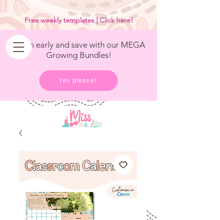
<
/>
Free weekly templates | Click here!
Get in early and save with our MEGA
Growing Bundles!
Yes please!