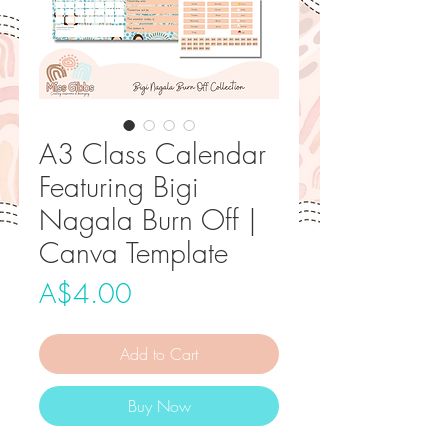
A3 Class Calendar
Featuring Bigi
Nagala Burn Off |
Canva Template
Price
A$4.00
Add to Cart
Buy Now