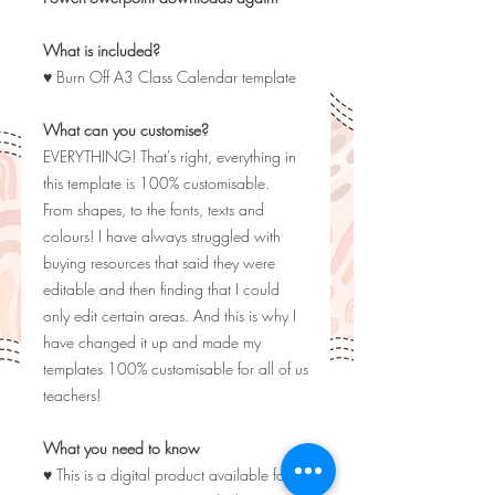
What is included?
♥ Burn Off A3 Class Calendar template
What can you customise?
EVERYTHING! That's right, everything in
this template is 100% customisable.
From shapes, to the fonts, texts and
colours! I have always struggled with
buying resources that said they were
editable and then finding that I could
only edit certain areas. And this is why I
have changed it up and made my
templates 100% customisable for all of us
teachers!
What you need to know
♥ This is a digital product available for