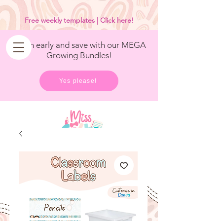
<
/>
Free weekly templates | Click here!
Get in early and save with our MEGA
Growing Bundles!
Yes please!