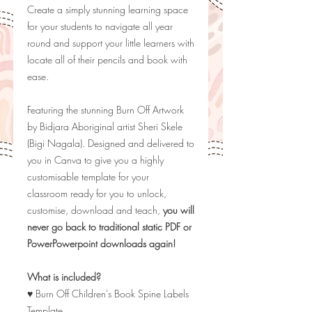
Create a simply stunning learning space
for your students to navigate all year
round and support your little learners with
locate all of their pencils and book with
ease.
Featuring the stunning Burn Off Artwork
by
Bidjara Aboriginal artist Sheri Skele
(Bigi Nagala). Designed and delivered to
you in Canva to give you a highly
customisable template for your
classroom ready for you to unlock,
customise, download and teach,
you will
never go back to traditional static PDF or
PowerPowerpoint downloads again!
What is included?
♥ Burn Off Children's Book Spine Labels
Template