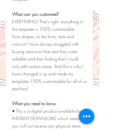
What can you customise?
EVERYTHING! That's right, everything in
this template is 100% customisable.
From shapes, to the fonts, texts and
colours! I have always struggled with
buying resources that said they were
editable and then finding that I could
only edit certain areas. And this is why I
have changed it up and made my
templates 100% customisable for all of us
teachers!
What you need to know
♥ This is a digital product available for
INSTANT DOWNLOAD which means
you will not receive any physical items.
♥ Listing photos are for display purposes