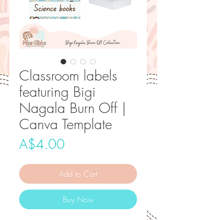
Classroom labels
featuring Bigi
Nagala Burn Off |
Canva Template
Price
A$4.00
Add to Cart
Buy Now