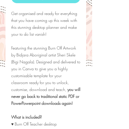
Get organised and ready for everything
that you have coming up this week with
this stunning desktop planner and make
your to do list vanish!
Featuring the stunning Burn Off Artwork
by
Bidjara Aboriginal artist Sheri Skele
(Bigi Nagala). Designed and delivered to
you in Canva to give you a highly
customisable template for your
classroom ready for you to unlock,
customise, download and teach,
you will
never go back to traditional static PDF or
PowerPowerpoint downloads again!
What is included?
♥ Burn Off Teacher desktop