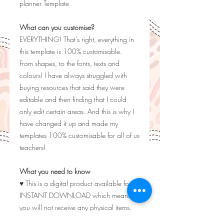
planner Template
What can you customise?
EVERYTHING! That's right, everything in
this template is 100% customisable.
From shapes, to the fonts, texts and
colours! I have always struggled with
buying resources that said they were
editable and then finding that I could
only edit certain areas. And this is why I
have changed it up and made my
templates 100% customisable for all of us
teachers!
What you need to know
♥ This is a digital product available for
INSTANT DOWNLOAD which means
you will not receive any physical items.
♥ Listing photos are for display purposes