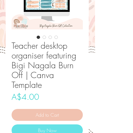
Teacher desktop
organiser featuring
Bigi Nagala Burn
Off | Canva
Template
Price
A$4.00
Add to Cart
Buy Now