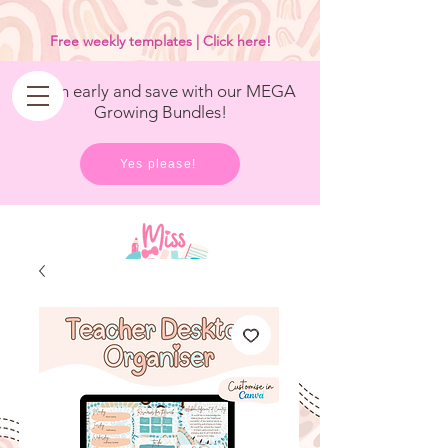
<
/>
Free weekly templates | Click here!
Get in early and save with our MEGA
Growing Bundles!
Yes please!