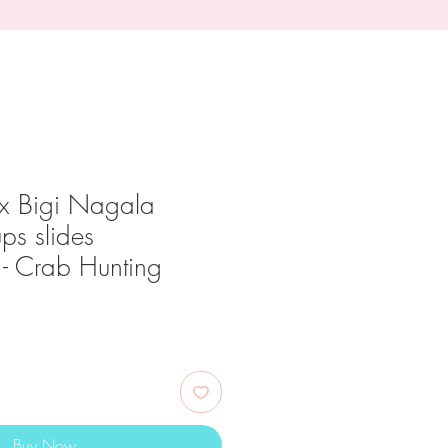
x Bigi Nagala
ups slides
 - Crab Hunting
ce
Buy Now