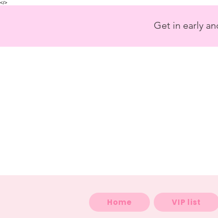
<
/>
Get in early a
Home
VIP list