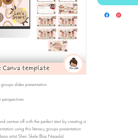
 groups slides presentation
r perspectives
d centres off with the perfect start by creating a
tation using this literacy groups presentation
ara artist Sheri Skele (Bigi Nagala)