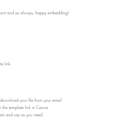
pport and as always, happy embedding!
e link
 download your file from your email
n the template link in Canva
hem and use as you need.