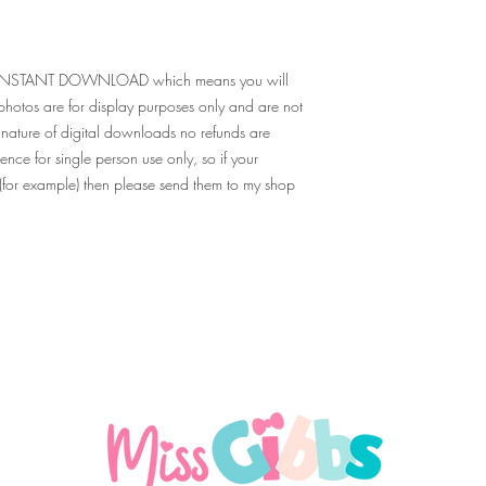
e for INSTANT DOWNLOAD which means you will
g photos are for display purposes only and are not
nature of digital downloads no refunds are
ence for single person use only, so if your
o (for example) then please send them to my shop