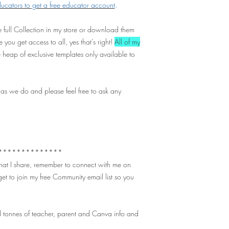
cators to get a free educator account
.
 full Collection in my store or download them
 you get access to all, yes that's right!
All of my
 heap of exclusive templates only available to
 as we do and please feel free to ask any
**************
 that I share, remember to connect with me on
et to join my free Community email list so you
 tonnes of teacher, parent and Canva info and