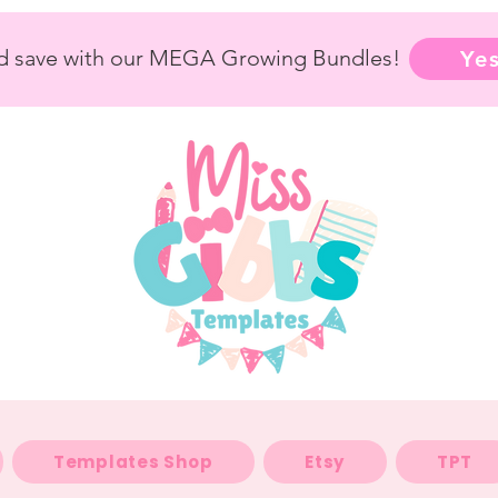
nd save with our MEGA Growing Bundles!
Yes
Templates Shop
Etsy
TPT