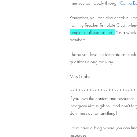
then you can apply through
Canva Edu
Remember, you can also check out the
from my
Teacher Template Club
, where
templates all year round!
Plus a whole
members.
I hope you love this template as much
questions along the way.
Miss Gibbs
************************
If you love the content and resources
Instagram
@miss.gibbs_
and don't forg
don't miss out on anything!
I also have a
blog
where you can find
resources.