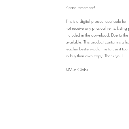
Please remember!
This is a digital product availabl
not receive any physical items. Listin
included in the download. Due to the 
available. This product contanins a lic
teacher bestie would like to use it to
to buy their own copy. Thank you!
©Miss Gibbs