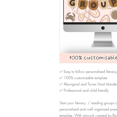
✅ Easy to follow personalised literacy
✅ 100% customisable template
✅ Aboriginal and Torres Strait Islande
✅ Professional and child friendly
Start your literacy / reading groups an
personalised and well organised presen
template. With artwork created by Bidj