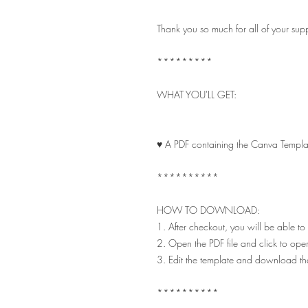
Thank you so much for all of your su
*********
WHAT YOU'LL GET:
♥ A PDF containing the Canva Templat
**********
HOW TO DOWNLOAD:
1. After checkout, you will be able to
2. Open the PDF file and click to ope
3. Edit the template and download t
**********