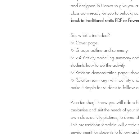
and designed in Canva to give you a h
classroom ready for you to unlock, 
back to traditional static PDF or Po
So, what is included?
✨ Cover page
✨ Groups outline and summary
✨ x 4 Activity modelling summary and 
students how to do the activity
✨ Rotation demonstration page - showi
✨ Rotation summary - with activity and
make it simple for students to folllow 
As a teacher, I know you will adore how
customise and suit the needs of your 
own class activity pictures, to demons
This presentation template will creat
environment for students to follow and