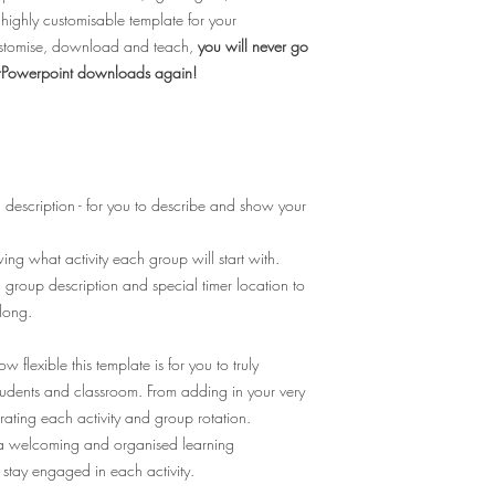
ighly customisable template for your
customise, download and teach,
you will never go
werPowerpoint downloads again!
description - for you to describe and show your
ng what activity each group will start with.
 group description and special timer location to
along.
 flexible this template is for you to truly
students and classroom. From adding in your very
trating each activity and group rotation.
e a welcoming and organised learning
 stay engaged in each activity.