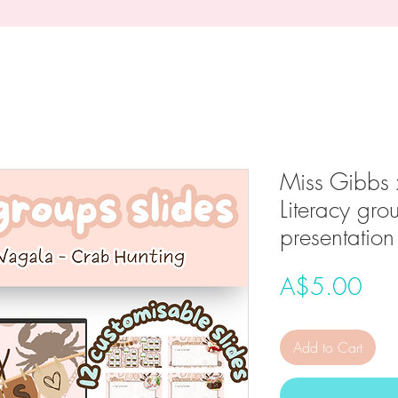
Miss Gibbs 
Literacy gro
presentation
Pri
A$5.00
Add to Cart