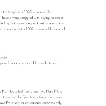
in this template is 100% customisable.
! I have always struggled with buying resources
inding that I could only edit certain areas. And
made my templates 100% customisable for all of
late.
 are familiar to your child or students and
Pro. Please feel free to use my
affiliate link
to
 to try it out for free. Alternatively, if you are a
va Pro strictly for educational purposes only,