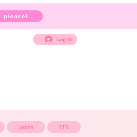
 please!
Log In
Learn
TTC