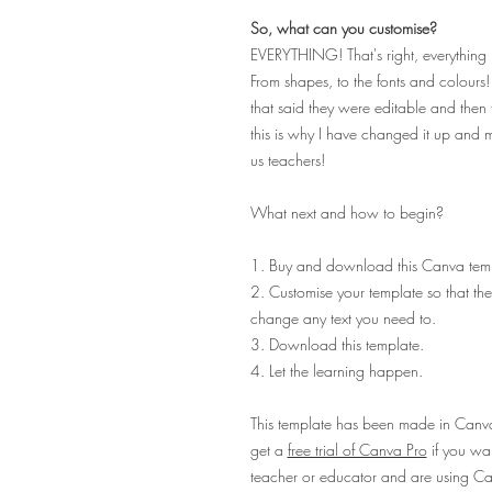
So, what can you customise?
EVERYTHING! That's right, everything 
From shapes, to the fonts and colours
that said they were editable and then f
this is why I have changed it up and 
us teachers!
What next and how to begin?
1. Buy and download this Canva temp
2. Customise your template so that they
change any text you need to.
3. Download this template.
4. Let the learning happen.
This template has been made in Canva 
get a
free trial of Canva Pro
if you want
teacher or educator and are using Can