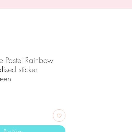
e Pastel Rainbow
alised sticker
reen
ce
Buy Now