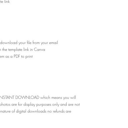
e link
 download your file from your email
n the template link in Canva
em as a PDF to print
e for INSTANT DOWNLOAD which means you will
g photos are for display purposes only and are not
nature of digital downloads no refunds are