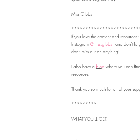
Miss Gibbs
************************
If you love the content and resources
Instagram
@miss.gibbs_
and don't forg
don't miss out on anything!
I also have a
blog
where you can find
resources.
Thank you so much for all of your su
*********
WHAT YOU'LL GET: