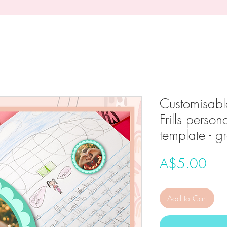
Customisabl
Frills person
template - g
Pri
A$5.00
Add to Cart