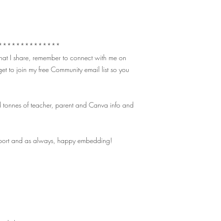
**************
 that I share, remember to connect with me on
et to join my free Community email list so you
 tonnes of teacher, parent and Canva info and
pport and as always, happy embedding!