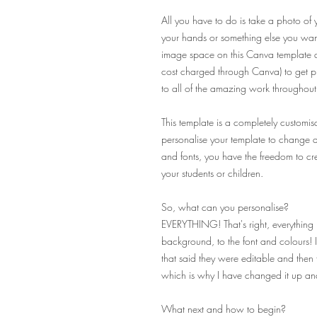
All you have to do is take a photo of 
your hands or something else you want
image space on this Canva template an
cost charged through Canva) to get pro
to all of the amazing work throughout 
This template is a completely customisa
personalise your template to change ab
and fonts, you have the freedom to cre
your students or children.
So, what can you personalise?
EVERYTHING! That's right, everything 
background, to the font and colours! 
that said they were editable and then f
which is why I have changed it up a
What next and how to begin?