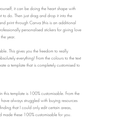
yourself, it can be doing the heart shape with
 to do. Then just drag and drop it into the
d print through Canva (this is an additional
fessionally personalised stickers for giving love
the year.
ble. This gives you the freedom to really
solutely everything! From the colours to the text
ate a template that is completely customised to
in this template is 100% customisable. From the
I have always struggled with buying resources
inding that I could only edit certain areas,
nd made these 100% customisable for you.