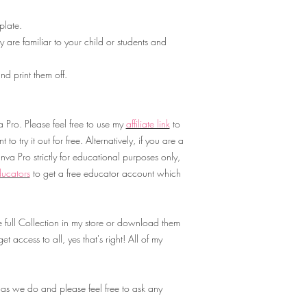
late.
 are familiar to your child or students and
d print them off.
Pro. Please feel free to use my
affiliate link
to
to try it out for free. Alternatively, if you are a
va Pro strictly for educational purposes only,
ucators
to get a free educator account which
 full Collection in my store or download them
t access to all, yes that's right! All of my
 as we do and please feel free to ask any