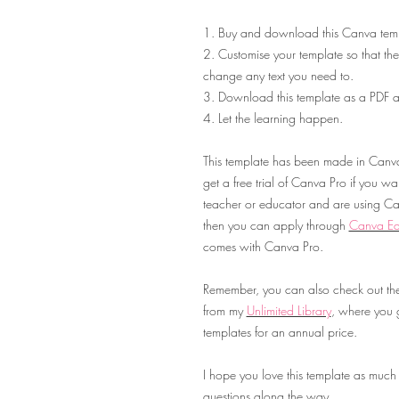
1. Buy and download this Canva temp
2. Customise your template so that they
change any text you need to.
3. Download this template as a PDF an
4. Let the learning happen.
This template has been made in Canva 
get a free trial of Canva Pro if you want 
teacher or educator and are using Can
then you can apply through
Canva Ed
comes with Canva Pro.
Remember, you can also check out the
from my
Unlimited Library
,
where you ge
templates for an annual price.
I hope you love this template as much
questions along the way.