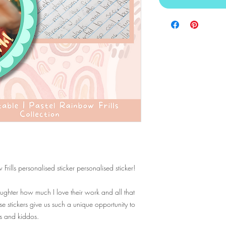
rills personalised sticker personalised sticker!
ghter how much I love their work and all that
stickers give us such a unique opportunity to
ts and kiddos.