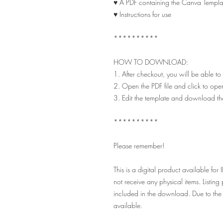
♥ A PDF containing the Canva Templat
♥ Instructions for use
**********
HOW TO DOWNLOAD:
1. After checkout, you will be able to
2. Open the PDF file and click to ope
3. Edit the template and download th
**********
Please remember!
This is a digital product availabl
not receive any physical items. Listin
included in the download. Due to the 
available.