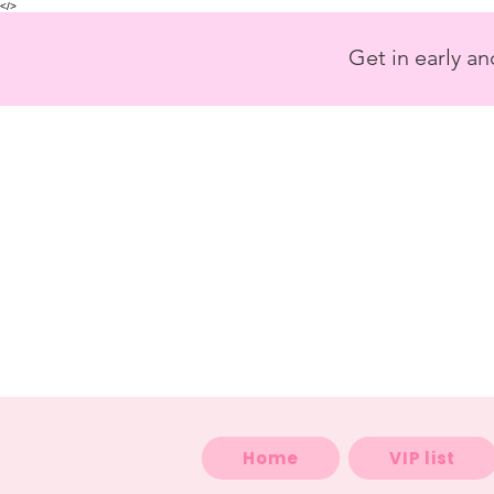
<
/>
Get in early a
Home
VIP list