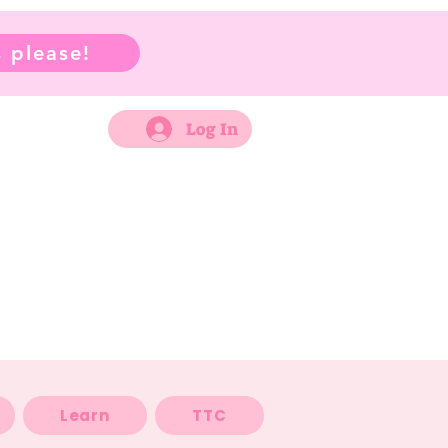
 please!
Log In
Learn
TTC