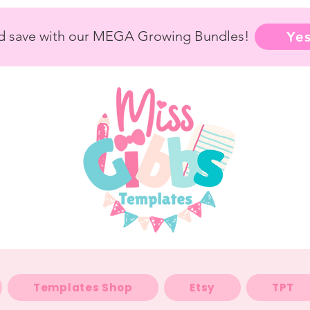
nd save with our MEGA Growing Bundles!
Yes
Templates Shop
Etsy
TPT