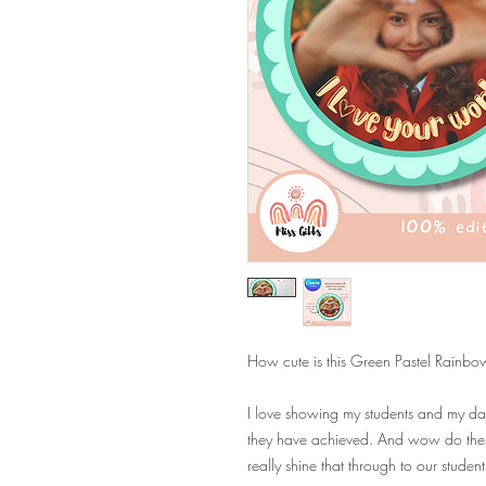
How cute is this Green Pastel Rainbow F
I love showing my students and my dau
they have achieved. And wow do these 
really shine that through to our studen