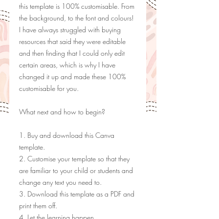
this template is 100% customisable. From
the background, to the font and colours!
I have always struggled with buying
resources that said they were editable
and then finding that I could only edit
certain areas, which is why I have
changed it up and made these 100%
customisable for you.
What next and how to begin?
1. Buy and download this Canva
template.
2. Customise your template so that they
are familiar to your child or students and
change any text you need to.
3. Download this template as a PDF and
print them off.
4. Let the learning happen.