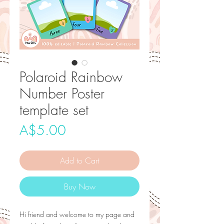
Polaroid Rainbow
Number Poster
template set
Price
A$5.00
Add to Cart
Buy Now
Hi friend and welcome to my page and