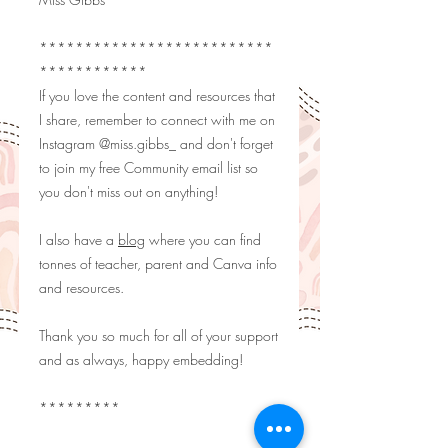
**************************
************
If you love the content and resources that
I share, remember to connect with me on
Instagram
@miss.gibbs_
and don't forget
to join my free Community email list so
you don't miss out on anything!
I also have a
blog
where you can find
tonnes of teacher, parent and Canva info
and resources.
Thank you so much for all of your support
and as always, happy embedding!
*********