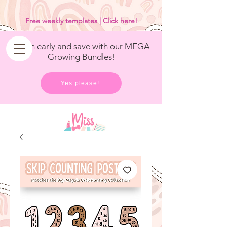
<
/>
Free weekly templates | Click here!
Get in early and save with our MEGA
Growing Bundles!
Yes please!