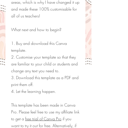
areas, which is why I have changed it up
and made these 100% customisable for
all of us teachers!
What next and how to begin?
1. Buy and download this Canva
template.
2. Customise your template so that they
are familiar to your child or students and
change any text you need to.
3. Download this template as a PDF and
print them off.
4. Let the learning happen.
This template has been made in Canva
Pro. Please feel free to use my
affiliate link
to get a
free trial of Canva Pro
if you
want to try it out for free. Alternatively, if