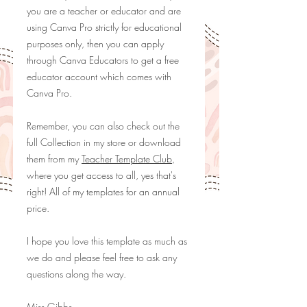
you are a teacher or educator and are
using Canva Pro strictly for educational
purposes only, then you can apply
through
Canva Educators
to get a free
educator account which comes with
Canva Pro.
Remember, you can also check out the
full Collection in my store or download
them from my
Teacher Template Club
,
where you get access to all, yes that's
right! All of my templates for an annual
price.
I hope you love this template as much as
we do and please feel free to ask any
questions along the way.
Miss Gibbs