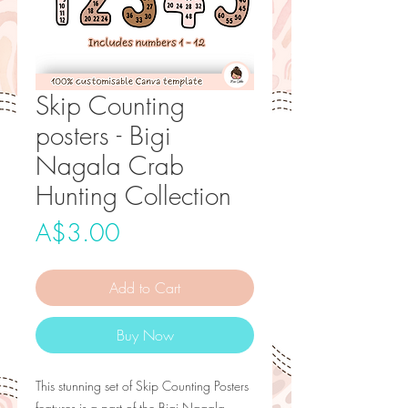
Skip Counting
posters - Bigi
Nagala Crab
Hunting Collection
Price
A$3.00
Add to Cart
Buy Now
This stunning set of Skip Counting Posters
features is a part of the Bigi Nagala