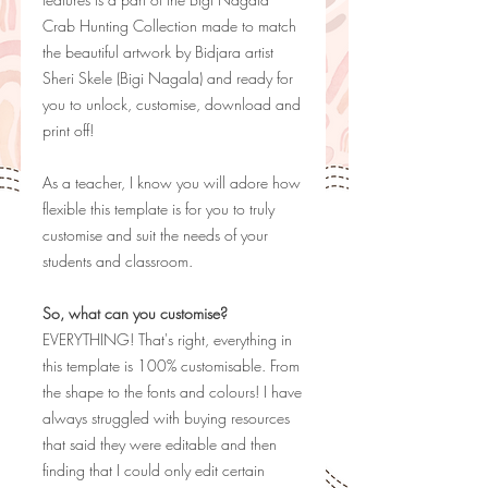
Crab Hunting Collection made to match
the beautiful artwork by Bidjara artist
Sheri Skele (Bigi Nagala) and ready for
you to unlock, customise, download and
print off!
As a teacher, I know you will adore how
flexible this template is for you to truly
customise and suit the needs of your
students and classroom.
So, what can you customise?
EVERYTHING! That's right, everything in
this template is 100% customisable. From
the shape to the fonts and colours! I have
always struggled with buying resources
that said they were editable and then
finding that I could only edit certain