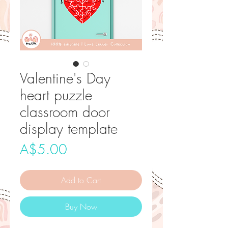
Valentine's Day
heart puzzle
classroom door
display template
Price
A$5.00
Add to Cart
Buy Now