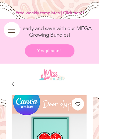
<
/>
Free weekly templates | Click here!
Get in early and save with our MEGA
Growing Bundles!
Yes please!