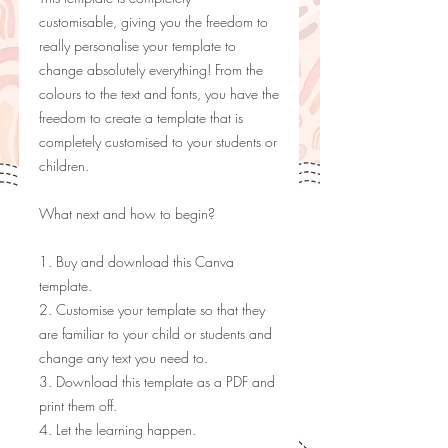
customisable, giving you the freedom to
really personalise your template to
change absolutely everything! From the
colours to the text and fonts, you have the
freedom to create a template that is
completely customised to your students or
children.
What next and how to begin?
1. Buy and download this Canva
template.
2. Customise your template so that they
are familiar to your child or students and
change any text you need to.
3. Download this template as a PDF and
print them off.
4. Let the learning happen.