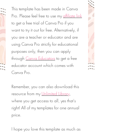
This template has been made in Canva
Pro. Please feel free to use my
affiliate link
to get a free trial of Canva Pro if you
want to try it out for free. Alternatively, if
you are a teacher or educator and are
using Canva Pro strictly for educational
purposes only, then you can apply
through
Canva Educators
to get a free
educator account which comes with
Canva Pro.
Remember, you can also download this
resource from my
Unlimited Library
,
where you get access to all, yes that's
right! All of my templates for one annual
price.
I hope you love this template as much as