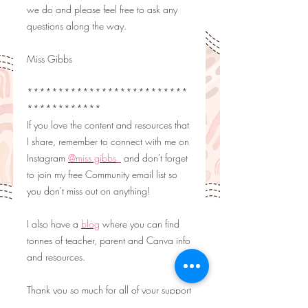
we do and please feel free to ask any
questions along the way.
Miss Gibbs
**************************
************
If you love the content and resources that
I share, remember to connect with me on
Instagram
@miss.gibbs_
and don't forget
to join my free Community email list so
you don't miss out on anything!
I also have a
blog
where you can find
tonnes of teacher, parent and Canva info
and resources.
Thank you so much for all of your support
and as always, happy embedding!