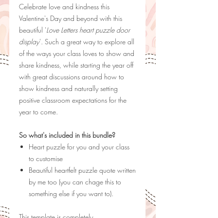
Celebrate love and kindness this
Valentine's Day and beyond with this
beautiful '
Love Letters heart puzzle door
display
'. Such a great way to explore all
of the ways your class loves to show and
share kindness, while starting the year off
with great discussions around how to
show kindness and naturally setting
positive classroom expectations for the
year to come.
So what's included in this bundle?
Heart puzzle for you and your class
to customise
Beautiful heartfelt puzzle quote written
by me too (you can chage this to
something else if you want to).
This template is completely