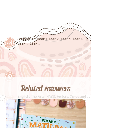
Foundation, Year 1, Year 2, Year 3, Year 4,
Year 5, Year 6
Related resources
English, The Arts, HASS, History, Civics and
Citizenship