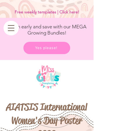
<
/>
Free weekly templates | Click here!
Get in early and save with our MEGA
Growing Bundles!
Yes please!
AIATSIS International
Women's Day Poster