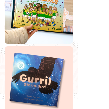
International Women's Day
Download AIATSIS Poster
If you are looking to buy one of my recommended
resources, I want to say a massive thank you in
advance for supporting my website by using my
affiliate links. From every purchase made, I receive a
small commission which helps me to cover the quite
extensive running and labour costs of my website and
everything I share with you. Thank you so much and
happy embedding!