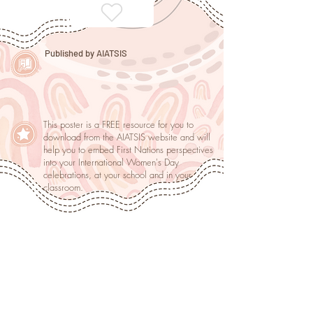
Published by AIATSIS
This poster is a FREE resource for you to
download from the AIATSIS website and will
help you to embed First Nations perspectives
into your International Women's Day
celebrations, at your school and in your
classroom.