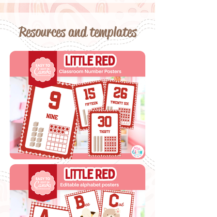
Resources and templates