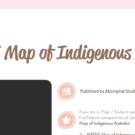
Map of Indigenous 
Published by Aboriginal Stud
If you are a Prep / Kindy to y
First Nations perspectives all y
Map of Indigenous Australia
!
The
AIATSIS Map of Indigenous 