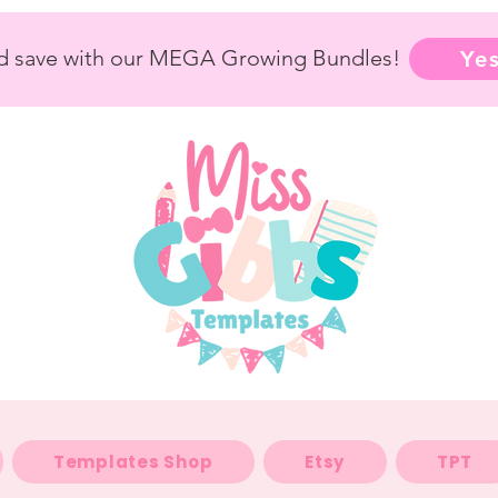
nd save with our MEGA Growing Bundles!
Yes
Templates Shop
Etsy
TPT