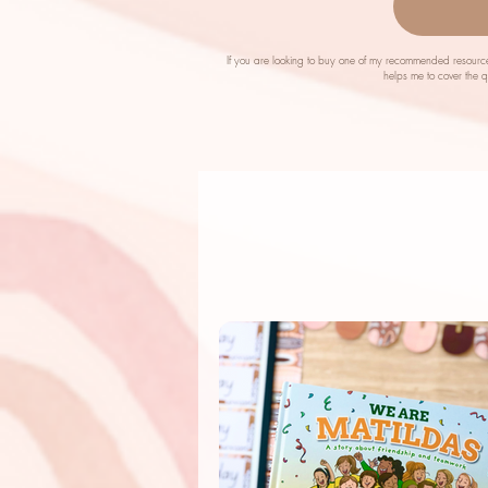
If you are looking to buy one of my recommended resource
helps me to cover the 