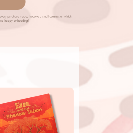
m every purchase made, I receive a small commission which
ch and happy embedding!