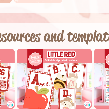
sources and templat