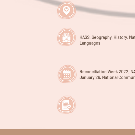
HASS, Geography, History, Ma
Languages
Reconciliation Week 2022, N
January 26, National Commun