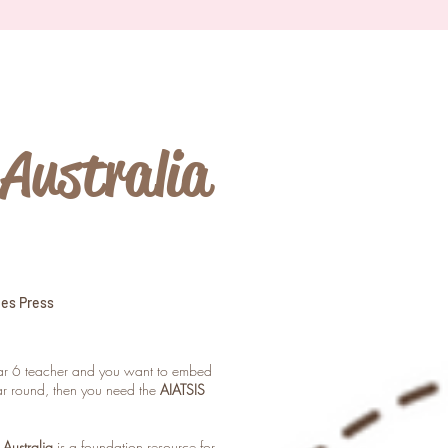
Australia
ies Press
ear 6 teacher and you want to embed
ear round, then you need the
AIATSIS
Australia
is a foundation resource for