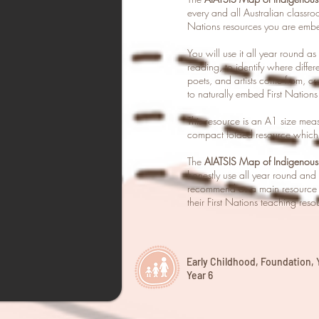
every and all Australian classro
Nations resources you are embe
You will use it all year round a
reading, to identify where differe
poets, and artists come from, c
to naturally embed First Nations
This resource is an A1 size m
compact folded resource which 
The
AIATSIS Map of Indigenous 
honestly use all year round and t
recommend as a main resource t
their First Nations teaching reso
Early Childhood, Foundation, Ye
Year 6