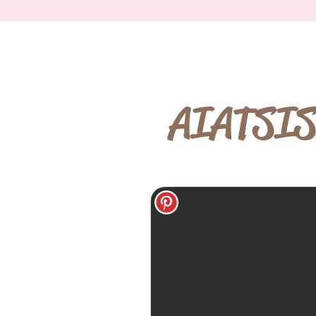
AIATSIS 