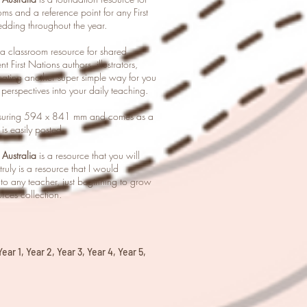
oms and a reference point for any First
dding throughout the year.
s a classroom resource for shared
nt First Nations authors, illustrators,
reating another super simple way for you
 perspectives into your daily teaching.
easuring 594 x 841 mm and comes as a
is easily posted.
Australia
is a resource that you will
ruly is a resource that I would
o any teacher, just beginning to grow
urces collection.
ar 1, Year 2, Year 3, Year 4, Year 5,