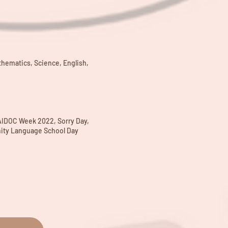
thematics, Science, English,
AIDOC Week 2022, Sorry Day,
ity Language School Day