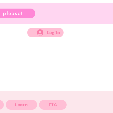
 please!
Log In
Learn
TTC