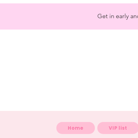
<
/>
Get in early a
Home
VIP list