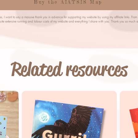
Buy the AIATSIS Map
s, I want to say a massive thank you in advance for supporting my website by using my affiliate links. Fro
quite extensive running and labour costs of my website and everything I share with you. Thank you so mu
Related resources