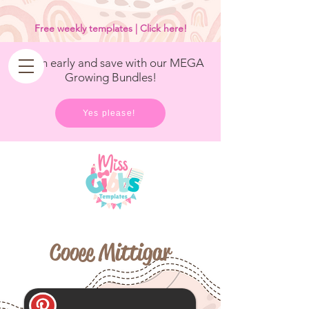
<
/>
Free weekly templates | Click here!
Get in early and save with our MEGA
Growing Bundles!
Yes please!
Cooee Mittigar