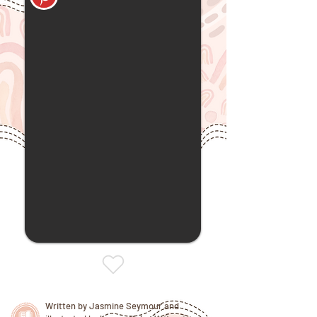
Written by Jasmine Seymour and