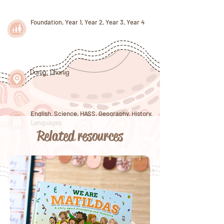
Foundation, Year 1, Year 2, Year 3, Year 4
Darug
,
Dharug
English, Science, HASS, Geography, History,
Languages
Related resources
International Women's Day, Earth Day, Clean
Up Australia Day, World Space Week