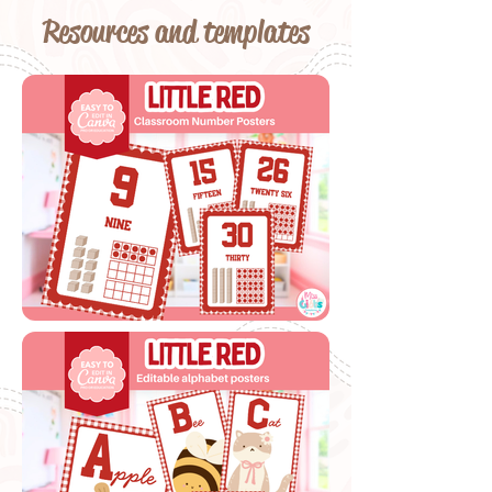
Resources and templates