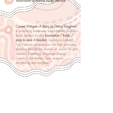
illustrated by leanne Mulgo Watson
Cooee Mittigar - A Story on Darug Songlines
;
is a stunning hardcover First Nations children's
book, perfect for any
foundation / kindy /
prep to year 4 teacher
, looking to embed
First Nations perspectives into their everyday
teaching through the themes of; social life and
customs, Dreaming, language (Darug),
Country, ceremonies, law, seasons,
storytelling and songlines.