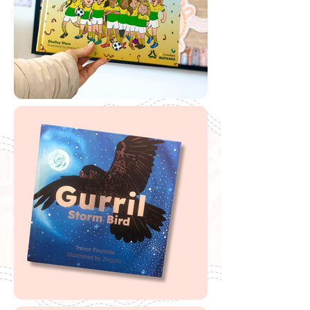
🔗
Free 'Cooee Mittigar' Scannable Book
Label
🔗
'
Cooee Mittigar'
Reading Austraia lesson
plans and activities
🔗
'Cooee Mittigar'
Magabala Books
Teaching Notes
🔗
Miss Gibbs Book Review and teaching
notes
Buy Cooee Mittigar
If you are looking to buy one of my recommended
resources, I want to say a massive thank you in
advance for supporting my website by using my
affiliate links. From every purchase made, I receive a
small commission which helps me to cover the quite
extensive running and labour costs of my website and
everything I share with you. Thank you so much and
happy embedding!