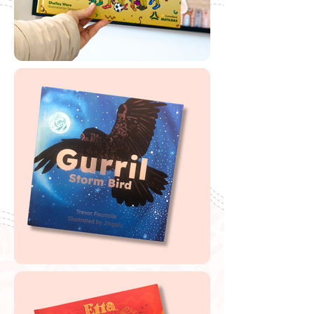
🔗
Free '
Day Break'
Scannable Book Label
🔗
Booktopia Teaching Notes
Buy Day Break
If you are looking to buy one of my recommended
resources, I want to say a massive thank you in
advance for supporting my website by using my
affiliate links. From every purchase made, I receive a
small commission which helps me to cover the quite
extensive running and labour costs of my website and
everything I share with you. Thank you so much and
happy embedding!