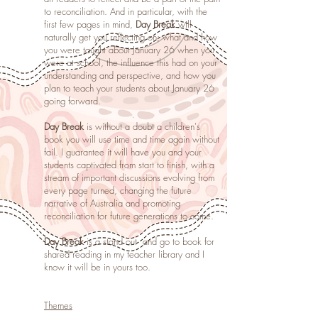
to reconciliation. And in particular, with the
first few pages in mind,
Day Break
will
naturally get you reflecting on; what and how
you were taught about January 26 when you
were at school, the influence this had on your
understanding and perspective, and how you
plan to teach your students about January 26
going forward.
Day Break
is without a doubt a children's
book you will use time and time again without
fail.
I guarantee it will have you and your
students captivated from start to finish, with a
stream of important discussions evolving from
every page turned, changing the future
narrative of Australia and promoting
reconciliation for future generations to come.
Day Break
is a stand out and go to book for
shared reading in my teacher library and I
know it will be in yours too.
Themes