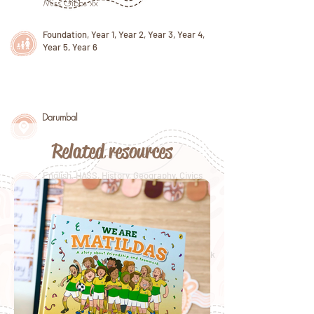
Miss Gibbs xx
Foundation, Year 1, Year 2, Year 3, Year 4,
Year 5, Year 6
Darumbal
Related resources
English, HASS, History, Geography, Civics
and Citizenship
January 26, Sorry Day, Reconciliation Week
2022, NAIDOC Week 2022, International
Women's Day