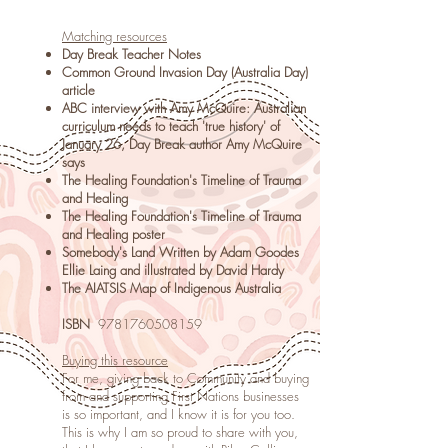
Matching resources
Day Break Teacher Notes
Common Ground Invasion Day (Australia Day)
article
ABC interview with Amy McQuire: Australian
curriculum needs to teach 'true history' of
January 26, Day Break author Amy McQuire
says
The Healing Foundation's Timeline of Trauma
and Healing
The Healing Foundation's Timeline of Trauma
and Healing poster
Somebody's Land Written by Adam Goodes
Ellie Laing and illustrated by David Hardy
The AIATSIS Map of Indigenous Australia
ISBN
9781760508159
Buying this resource
For me, giving back to Community and buying
from and supporting First Nations businesses
is so important, and I know it is for you too.
This is why I am so proud to share with you,