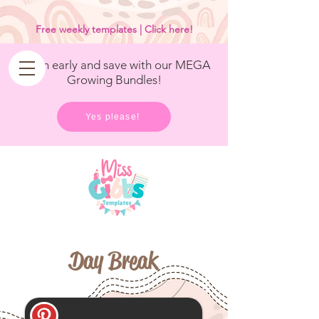
<
/>
Free weekly templates | Click here!
Get in early and save with our MEGA
Growing Bundles!
Yes please!
Day Break