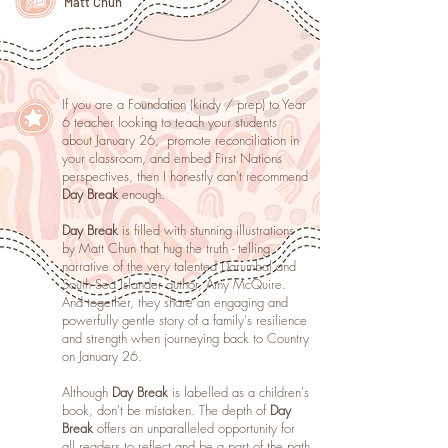
Matt Chun
If you are a Foundation (kindy / prep) to Year
6 teacher looking to teach your students
about January 26, promote reconciliation in
your classroom, and embed First Nations
perspectives, then I honestly can't recommend
Day Break
enough.
Day Break
is filled with stunning illustrations
by Matt Chun that hug the truth - telling
narrative of the very talented Darumbal and
South Sea Islander author, Amy McQuire.
And together, they share an engaging and
powerfully gentle story of a family's resilience
and strength when journeying back to Country
on January 26.
Although
Day Break
is labelled as a children's
book, don't be mistaken. The depth of
Day
Break
offers an unparalleled opportunity for
all readers to reflect and be a part of the path