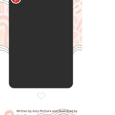
Written by Amy McQuire and illustrated by