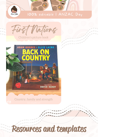
Resources and templates