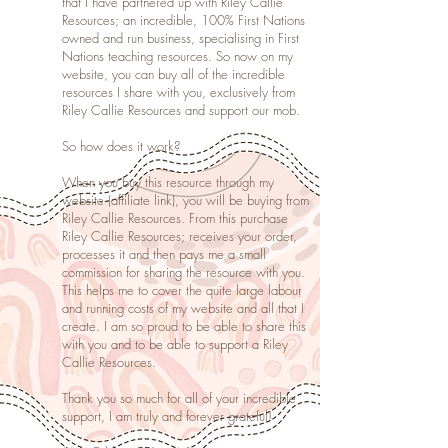
that I have partnered up with Riley Callie
Resources; an incredible, 100% First Nations
owned and run business, specialising in First
Nations teaching resources. So now on my
website, you can buy all of the incredible
resources I share with you, exclusively from
Riley Callie Resources and support our mob.
So how does it work?
When you buy this resource through my
website (affiliate link), you will be buying from
Riley Callie Resources. From this purchase
Riley Callie Resources; receives your order,
processes it and then pays me a small
commission for sharing the resource with you.
This helps me to cover the quite large labour
and running costs of my website and all that I
create. I am so proud to be able to share this
with you and to be able to support a Riley
Callie Resources.
Thank you so much for all of your incredible
support, I am truly and forever grateful!