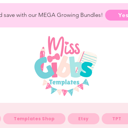
nd save with our MEGA Growing Bundles!
Yes
Templates Shop
Etsy
TPT