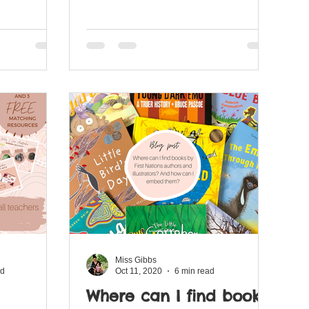
Miss Gibbs
ad
Oct 11, 2020
6 min read
Where can I find books