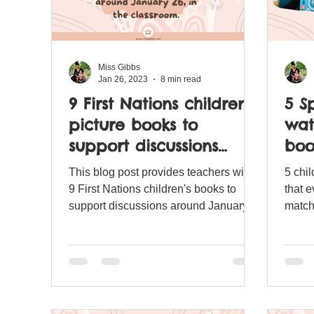
Miss Gibbs
Jan 26, 2023
8 min read
9 First Nations children's
5 S
picture books to
wat
support discussions
boo
around January 26, in
This blog post provides teachers with
5 chi
the classroom.
9 First Nations children's books to
that 
support discussions around January
matchi
26, 'Australia Day'.
scann