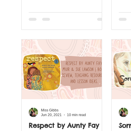
revie
Miss Gibbs
Jun 20, 2021
10 min read
Respect by Aunty Fay
Sor