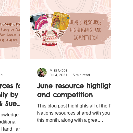
Miss Gibbs
ad
Jul 4, 2021
5 min read
rces for
June resource highlights
ly by
and competition
& Sue
This blog post highlights all of the First
r
Nations resources shared with you
knowledge the
am.
this month, along with a great
ditional
competition for you to enter.
l land I am