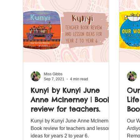
Miss Gibbs
Sep 7, 2021
4 min read
Kunyi by Kunyi June
Our
Anne McInerney | Book
Lif
review for teachers.
Boo
for
Kunyi by Kunyi June Anne McInerney
Our W
Book review for teachers and lesson
Ardiy
ideas for years 2 to year 6.
Remot