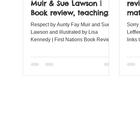
Muir & Sue Lawson |
rev
Book review, teaching
mat
resources and lesson
Respect by Aunty Fay Muir and Sue
Sorry
ideas.
Lawson and illustrated by Lisa
Leffle
Kennedy | First Nations Book Review
links 
and matching teaching resources.
teach