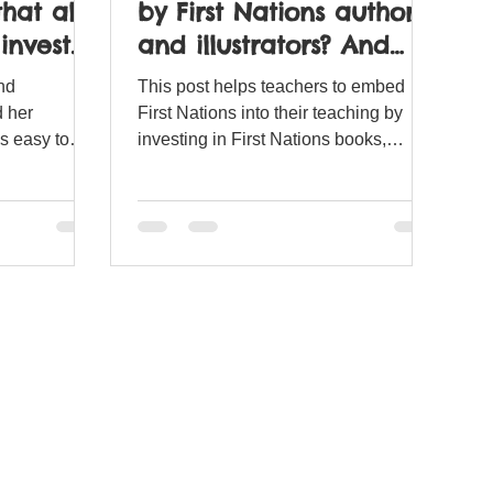
hat all
by First Nations authors
invest
and illustrators? And
how can I embed
nd
This post helps teachers to embed
them?
 her
First Nations into their teaching by
is easy to
investing in First Nations books,
s.
authors and illustrators.