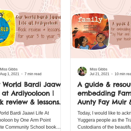
Miss Gibbs
Miss Gibbs
Aug 1, 2021
7 min read
Jul 21, 2021
10 min re
 World Bardi Jaawi
A guide & resou
e at Ardiyooloon |
embedding Fami
k review & lessons
Aunty Fay Muir 
 year 3 to year 7.
Lawson into you
orld Bardi Jaawi Life At
Today, I would like to ac
teaching progr
ooloon by One Arm Point
Yuggera people as the Tra
e Community School book
Custodians of the beautifu