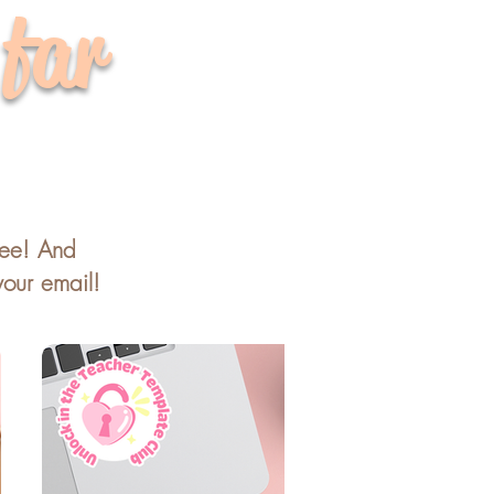
 far
ree! And
your email!