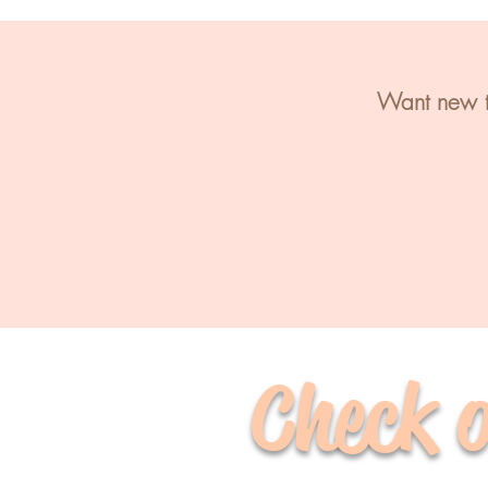
Want new te
Check o