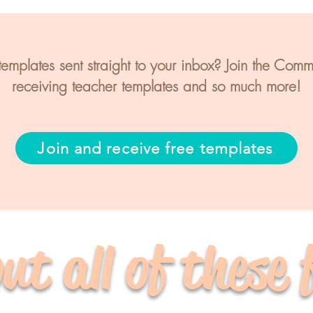
mplates sent straight to your inbox? Join the Commun
receiving teacher templates and so much more!
Join and receive free templates
ut all of these 