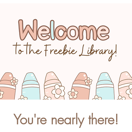
You're nearly there!