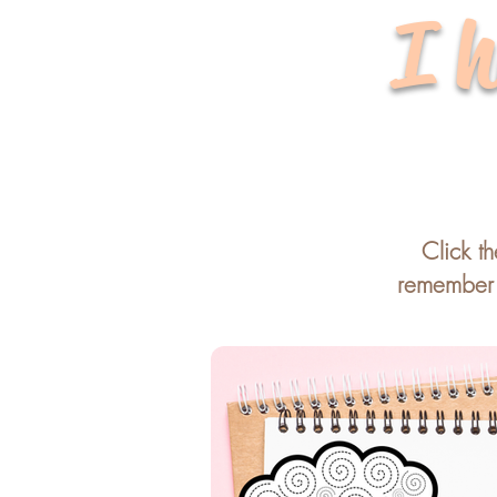
I h
Click t
remember t