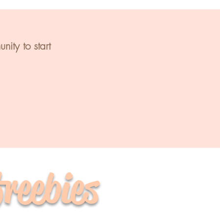
ity to start
freebies