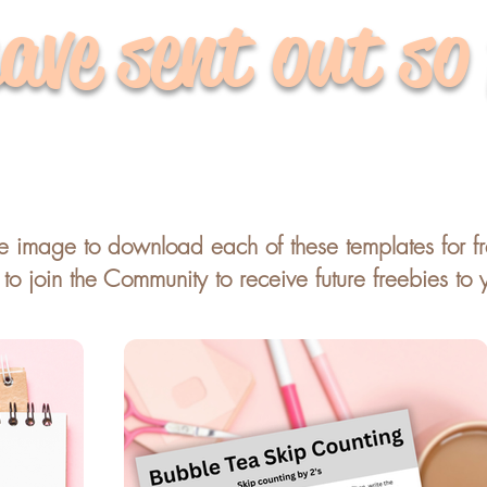
ave sent out so
he image to download each of these templates for f
o join the Community to receive future freebies to 