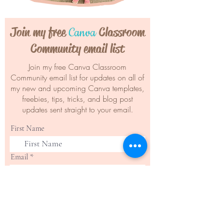
Join my free
Classroom
Canva
Community email list
Join my free Canva Classroom
Community email list for updates on all of
my new and upcoming Canva templates,
freebies, tips, tricks, and blog post
updates sent straight to your email.
First Name
Email