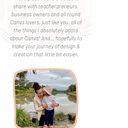
share with teacherpreneurs,
business owners and all round
Canva lovers, just like you, all of
the things I absolutely adore
about Canva! And... hopefully to
make your journey of design &
creation that little bit easier.