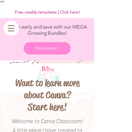
<
/>
Free weekly templates | Click here!
Get in early and save with our MEGA
Growing Bundles!
Yes please!
Want to learn more
about Canva?
Start here!
Welcome to Canva Classroom!
A little place I have created to