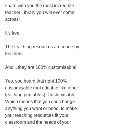
share with you the most incredible 
teacher Library you will ever come 
across! 
It's free
The teaching resources are made by 
teachers
And... they are 100% customisable! 
Yes, you heard that right 100% 
customisable (not editable like other 
teaching printables). Customisable! 
Which means that you can change 
anything you want or need, to make 
your teaching resources fit your 
classroom and the needs of your 