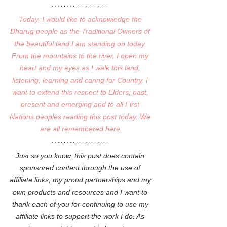
Today, I would like to acknowledge the 
Dharug people as the Traditional Owners of 
the beautiful land I am standing on today. 
From the mountains to the river, I open my 
heart and my eyes as I walk this land, 
listening, learning and caring for Country. I 
want to extend this respect to Elders; past, 
present and emerging and to all First 
Nations peoples reading this post today. We 
are all remembered here.
Just so you know, this post does contain 
sponsored content through the use of 
affiliate links, my proud partnerships and my 
own products and resources and I want to 
thank each of you for continuing to use my 
affiliate links to support the work I do. As 