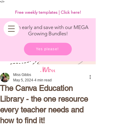
<
/>
Free weekly templates | Click here!
Get in early and save with our MEGA
Growing Bundles!
Yes please!
Miss Gibbs
May 5, 2024
4 min read
The Canva Education
Library - the one resource
every teacher needs and
how to find it!