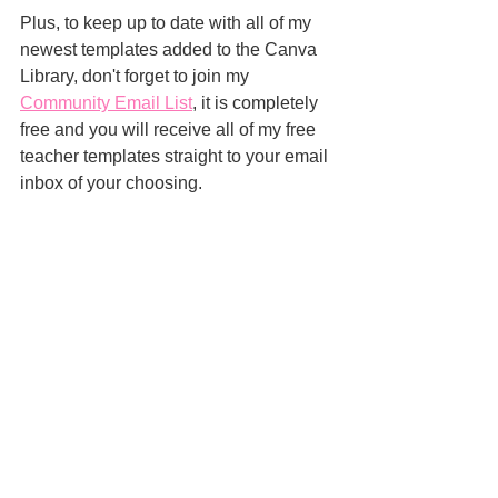
Plus, to keep up to date with all of my 
newest templates added to the Canva 
Library, don't forget to join my 
Community Email List
, it is completely 
free and you will receive all of my free 
teacher templates straight to your email 
inbox of your choosing.