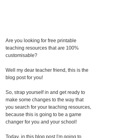
Are you looking for free printable 
teaching resources that are 100% 
customisable?
Well my dear teacher friend, this is the 
blog post for you!
So, strap yourself in and get ready to 
make some changes to the way that 
you search for your teaching resources, 
because this is going to be a game 
changer for you and your school!
Today, in this blog post I'm going to 