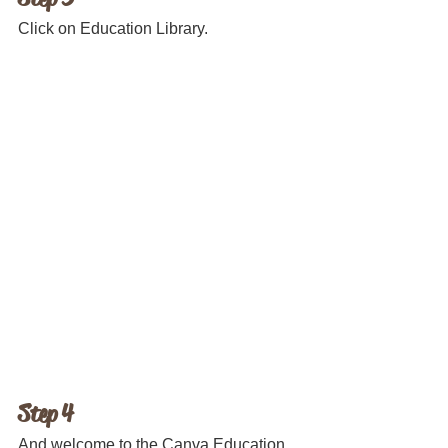
Click on Education Library.
Step 4
And welcome to the Canva Education 