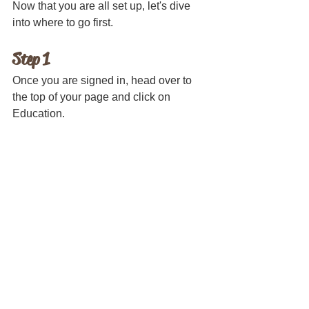
Now that you are all set up, let's dive 
into where to go first.
Step 1
Once you are signed in, head over to 
the top of your page and click on 
Education.