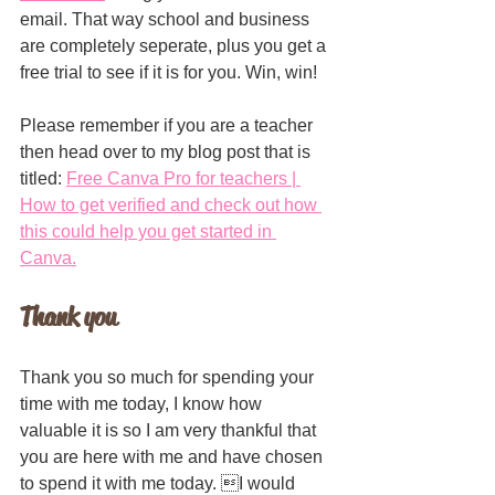
email. That way school and business 
are completely seperate, plus you get a 
free trial to see if it is for you. Win, win!
Please remember if you are a teacher 
then head over to my blog post that is 
titled: 
Free Canva Pro for teachers | 
How to get verified and check out how 
this could help you get started in 
Canva.
Thank you
Thank you so much for spending your 
time with me today, I know how 
valuable it is so I am very thankful that 
you are here with me and have chosen 
to spend it with me today. I would 