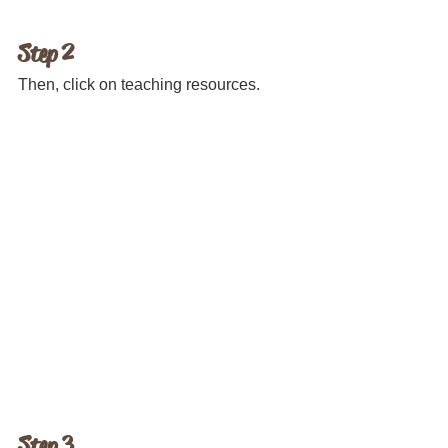
Step 2 
Then, click on teaching resources.
Step 3