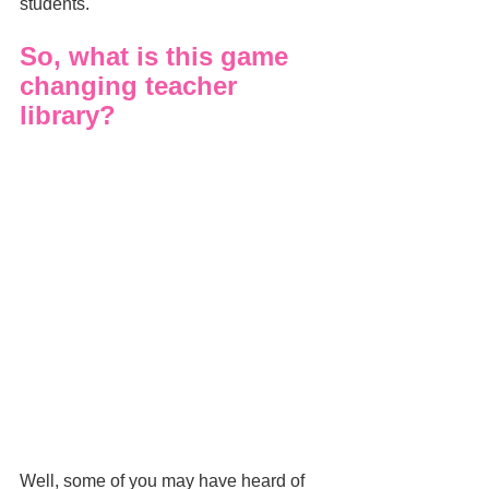
students.
So, what is this game 
changing teacher 
library?
Well, some of you may have heard of 