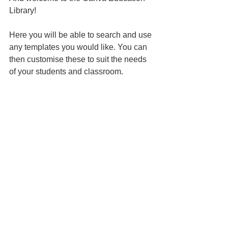
Library!
Here you will be able to search and use 
any templates you would like. You can 
then customise these to suit the needs 
of your students and classroom.