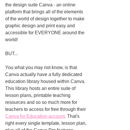
the design suite Canva - an online 
platform that brings all of the elements 
of the world of design together to make 
graphic design and print easy and 
accessible for EVERYONE around the 
world! 
BUT...
You what you may not know, is that 
Canva actually have a fully dedicated 
education library housed within Canva. 
This library hosts an entire suite of 
lesson plans, printable teaching 
resources and so so much more for 
teachers to access for free through their 
Canva for Education account
. That's 
right every single template, lesson plan, 