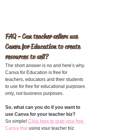
FAQ - Can teacher sellers use 
Canva for Education to create 
resources to sell?
The short answer is no and here's why. 
Canva for Education is free for 
teachers, educators and their students 
to use for free for educational purposes 
only, not business purposes. 
So, what can you do if you want to 
use Canva for your teacher biz?
So simple! 
Click here to grab your free 
Canva trial
 using your teacher biz 