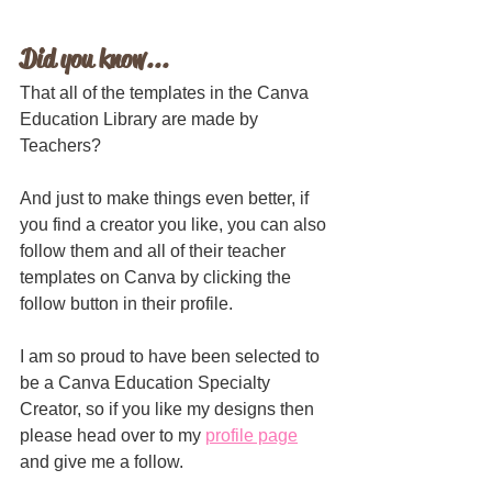
Did you know...
That all of the templates in the Canva 
Education Library are made by 
Teachers?
And just to make things even better, if 
you find a creator you like, you can also 
follow them and all of their teacher 
templates on Canva by clicking the 
follow button in their profile. 
I am so proud to have been selected to 
be a Canva Education Specialty 
Creator, so if you like my designs then 
please head over to my 
profile page
and give me a follow. 