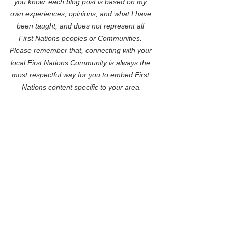
you know, each blog post is based on my 
own experiences, opinions, and what I have 
been taught, and does not represent all 
First Nations peoples or Communities. 
Please remember that, connecting with your 
local First Nations Community is always the 
most respectful way for you to embed First 
Nations content specific to your area.