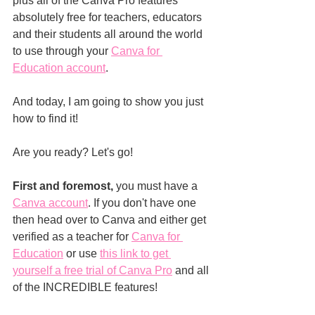
plus all of the Canva Pro features 
absolutely free for teachers, educators 
and their students all around the world 
to use through your 
Canva for 
Education account
.
And today, I am going to show you just 
how to find it!
Are you ready? Let's go!
First and foremost,
 you must have a 
Canva account
. If you don't have one 
then head over to Canva and either get 
verified as a teacher for 
Canva for 
Education
 or use 
this link to get 
yourself a free trial of Canva Pro
 and all 
of the INCREDIBLE features!