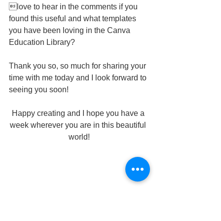
love to hear in the comments if you 
found this useful and what templates 
you have been loving in the Canva 
Education Library?
Thank you so, so much for sharing your 
time with me today and I look forward to 
seeing you soon!
Happy creating and I hope you have a 
week wherever you are in this beautiful 
world!